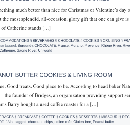
ething much better than nice for Christmas or Valentine’s day o
the most splendid, all-occasion, glory gift that one can give is 
nt of Catherine stands […]
CCOMMODATIONS
§
BEVERAGES
§
CHOCOLATE
§
COOKIES
§
CRUISING
§
FR
lso tagged:
Burgundy
,
CHOCOLATE
,
France
,
Murano
,
Provence
,
Rhône River
,
Rive
 Catherine
,
Saône River
,
Uniworld
HERINE
ER
ISE
P
ANUT BUTTER COOKIES & LIVING ROOM
UBLE
fee. Good treats. Good place to be. According to head baker Nat
OCOLATE
P
n—the founder of Bridges, an organization providing support ser
KIES
eems Barry bought a used coffee roaster for a […]
ERAGES
§
BREAKFAST
§
COFFEE
§
COOKIES
§
DESSERTS
§
MISSOURI
§
REC
on
ff
°
Also tagged:
chocolate chips
,
coffee cafe
,
Gluten-free
,
Peanut butter
GLUTEN-