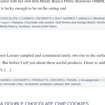
cialist with her own firm Mindy Bianca Public Relations (MBPR
is lucky enough to be on the eating end.
§
CHOCOLATE
§
COOKIES
§
DESSERTS
§
GULF SHORES
§
JAMAICA
§
ORANGE
o tagged:
Alabama
,
Chocolate chip cookies
,
Gulf Shores and Orange Beach
,
Hersh
OLATE
,
Mindy Bianca
,
Scotland
,
Sunset at the Palms
IES
Y
CA
eet Leisure sampled and scrutinized lately, two rise to the surfa
 But before I tell you about these useful products, I have to add
!). […]
COOKIES
§
DESSERTS
§
PRODUCTS
§
RECIPES
§
TRAVEL
§
Uncategorized
‡
C
ar
,
chocolate chips
,
Jumpsmart
,
jumpstart
,
oatmeal
,
tote
,
walnuts
P & DOUBLE CHOCOLATE CHIP COOKIES