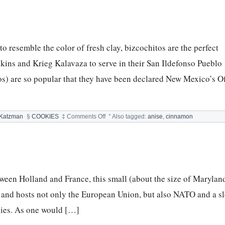
FREE
CHOCOLATE
CHIP
PEANUT
BUTTER
resemble the color of fresh clay, bizcochitos are the perfect
COOKIES
&
kins and Krieg Kalavaza to serve in their San Ildefonso Pueblo
LIVING
ROOM
os) are so popular that they have been declared New Mexico’s Of
on
 Katzman
§
COOKIES
‡
Comments Off
°
Also tagged:
anise
,
cinnamon
Bizcochitos
tween Holland and France, this small (about the size of Maryland
n and hosts not only the European Union, but also NATO and a sl
nies. As one would […]