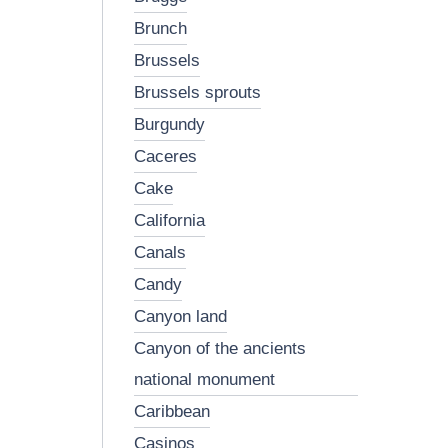
brunch
brussels
brussels sprouts
burgundy
caceres
cake
california
canals
candy
canyon land
canyon of the ancients
national monument
caribbean
casinos