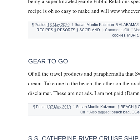
being a super knowledgeable Public Relations spe
recipe is oh so easy to make and will wow whoever 
¶
Posted
13 May 2020
†
Susan Manlin Katzman
§
ALABAMA
on
RECIPES
§
RESORTS
§
SCOTLAND
‡
Comments Off
°
Als
CHOC
cookies
,
MBPR
CHIP
KISS
COOK
FROM
GEAR TO GO
MIND
BIAN
Of all the travel products and paraphernalia that Sw
cream. Take one to the beach, the other on the road.
disclaimer. These are not ads. I am not paid (Damn
¶
Posted
07 May 2019
†
Susan Manlin Katzman
§
BEACH
§
on
Off
°
Also tagged:
beach bag
,
CGe
GEAR
TO
GO
S.S. CATHERINE RIVER CRUISE SHI