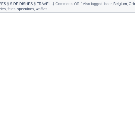
on
PES
§
SIDE DISHES
§
TRAVEL
‡
Comments Off
°
Also tagged:
beer
,
Belgium
,
CH
BELGIUM:
fries
,
frites
,
speculoos
,
waffles
FOOD
SPECIALTIES