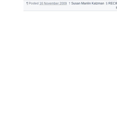
¶
Posted
16 November 2009
†
Susan Manlin Katzman
§
RECI