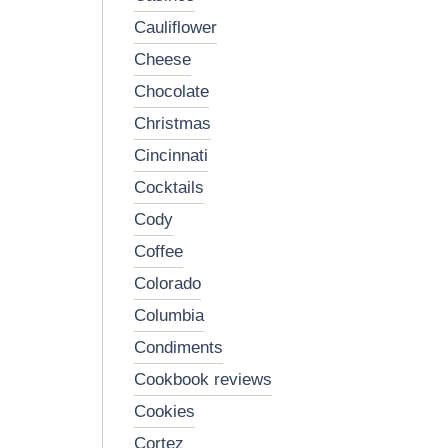
cauliflower
cheese
chocolate
christmas
cincinnati
cocktails
cody
coffee
colorado
columbia
condiments
cookbook reviews
cookies
cortez