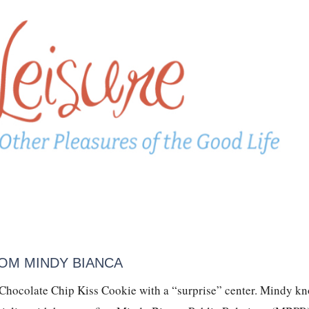
OM MINDY BIANCA
 Chocolate Chip Kiss Cookie with a “surprise” center. Mindy k