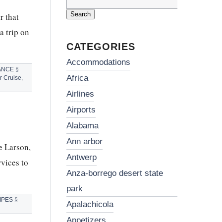
Search
for:
r that
a trip on
CATEGORIES
accommodations
ANCE
§
africa
r Cruise
,
airlines
airports
alabama
ann arbor
e Larson,
antwerp
vices to
anza-borrego desert state
park
IPES
§
apalachicola
appetizers