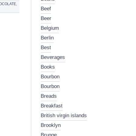
OCOLATE
,
beef
beer
belgium
berlin
best
beverages
books
bourbon
bourbon
breads
breakfast
british virgin islands
brooklyn
brugge