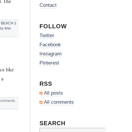
). The
Contact
 BEACH
§
FOLLOW
ey
,
kiss
Twitter
Facebook
Instagram
Pinterest
ce like
 a
RSS
All posts
omments
All comments
SEARCH