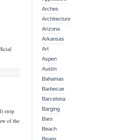
arches
architecture
arizona
arkansas
ficial
art
aspen
austin
bahamas
barbecue
barcelona
barging
) strip
bars
ew of the
beach
beans