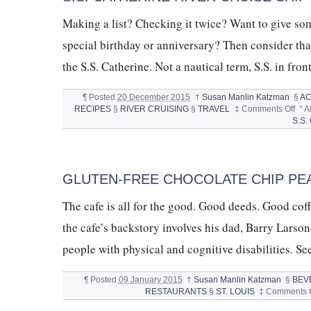
Making a list? Checking it twice? Want to give som
special birthday or anniversary? Then consider that 
the S.S. Catherine. Not a nautical term, S.S. in fro
¶
Posted
20 December 2015
†
Susan Manlin Katzman
§
A
on
RECIPES
§
RIVER CRUISING
§
TRAVEL
‡
Comments Off
°
A
S.S.
S.S.
CAT
RIV
CRU
SHI
GLUTEN-FREE CHOCOLATE CHIP PE
&
DO
The cafe is all for the good. Good deeds. Good cof
CH
CHI
the cafe’s backstory involves his dad, Barry Larso
COO
people with physical and cognitive disabilities. S
¶
Posted
09 January 2015
†
Susan Manlin Katzman
§
BEV
RESTAURANTS
§
ST. LOUIS
‡
Comments O