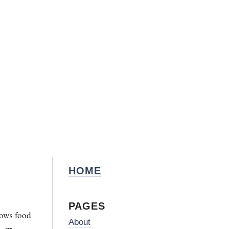
HOME
PAGES
nows food
About