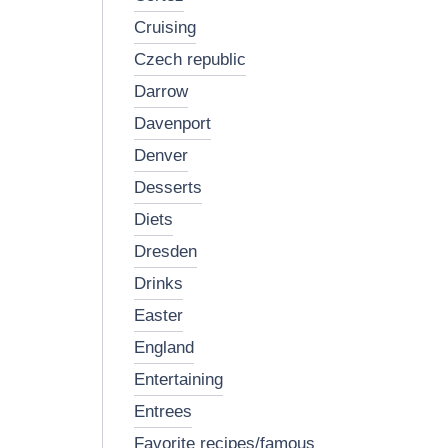
cruising
czech republic
darrow
davenport
denver
desserts
diets
dresden
drinks
easter
england
entertaining
entrees
favorite recipes/famous