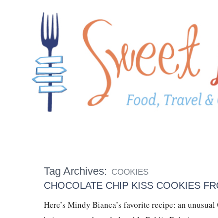
Tag Archives:
COOKIES
CHOCOLATE CHIP KISS COOKIES FR
Here’s Mindy Bianca’s favorite recipe: an unusual