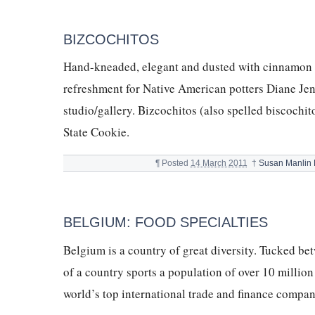
BIZCOCHITOS
Hand-kneaded, elegant and dusted with cinnamon to 
refreshment for Native American potters Diane Jen
studio/gallery. Bizcochitos (also spelled biscochit
State Cookie.
¶
Posted
14 March 2011
†
Susan Manlin
BELGIUM: FOOD SPECIALTIES
Belgium is a country of great diversity. Tucked be
of a country sports a population of over 10 millio
world’s top international trade and finance compa