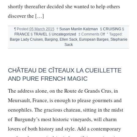
shortly thereafter decided she wanted to help others
discover the […]
¶
Posted
05 March 2015
†
Susan Manlin Katzman
§
CRUISING
§
on
FRANCE
§
TRAVEL
§
Uncategorized
‡
Comments Off
°
Tagged:
EUROPEAN
Barge Lady Cruises
,
Barging
,
Ellen Sack
,
European Barges
,
Stephanie
BARGE
Sack
CRUISING
CHÂTEAU DE CÎTEAUX LA CUEILLETTE
AND PURE FRENCH MAGIC
The address alone, on the Route de Grands Crus, in
Meursault, France, is enough to please gourmets and
oenophiles. The gracious chateau, sitting in the midst
of Burgundy’s most historic vineyards, will charm
lovers of both history and style. Add a contemporary