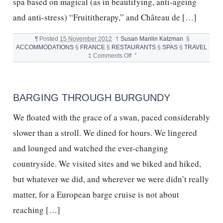
spa based on magical (as in beautifying, anti-ageing
and anti-stress) “Fruititherapy,” and Château de […]
¶
Posted
15 November 2012
†
Susan Manlin Katzman
§
ACCOMMODATIONS
§
FRANCE
§
RESTAURANTS
§
SPAS
§
TRAVEL
on
‡
Comments Off
°
Château
de
Cîteaux
La
BARGING THROUGH BURGUNDY
Cueillette
and
We floated with the grace of a swan, paced considerably
Pure
French
slower than a stroll. We dined for hours. We lingered
Magic
and lounged and watched the ever-changing
countryside. We visited sites and we biked and hiked,
but whatever we did, and wherever we were didn’t really
matter, for a European barge cruise is not about
reaching […]