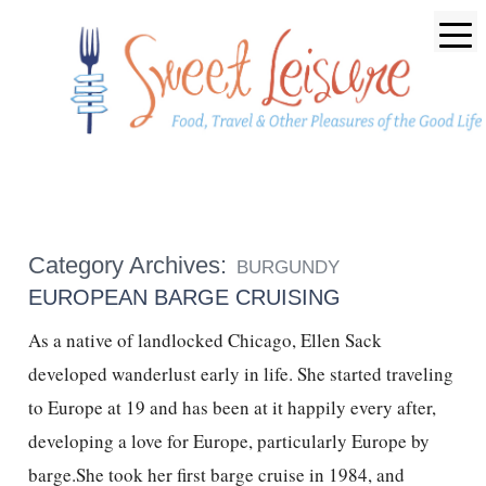
Category Archives:
BURGUNDY
EUROPEAN BARGE CRUISING
As a native of landlocked Chicago, Ellen Sack
developed wanderlust early in life. She started traveling
to Europe at 19 and has been at it happily every after,
developing a love for Europe, particularly Europe by
barge.She took her first barge cruise in 1984, and