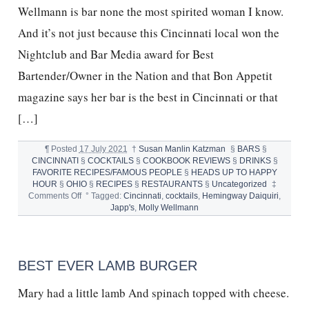
Wellmann is bar none the most spirited woman I know.
And it’s not just because this Cincinnati local won the
Nightclub and Bar Media award for Best
Bartender/Owner in the Nation and that Bon Appetit
magazine says her bar is the best in Cincinnati or that
[…]
¶
Posted
17 July 2021
†
Susan Manlin Katzman
§
BARS
§
CINCINNATI
§
COCKTAILS
§
COOKBOOK REVIEWS
§
DRINKS
§
FAVORITE RECIPES/FAMOUS PEOPLE
§
HEADS UP TO HAPPY
HOUR
§
OHIO
§
RECIPES
§
RESTAURANTS
§
Uncategorized
‡
on
Comments Off
°
Tagged:
Cincinnati
,
cocktails
,
Hemingway Daiquiri
,
MOLLY
Japp's
,
Molly Wellmann
WELLMANN,
JAPP’S,
HEMINGWAY
DAIQUIRI
BEST EVER LAMB BURGER
Mary had a little lamb And spinach topped with cheese.