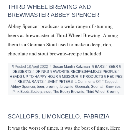
THIRD WHEEL BREWING AND
BREWMASTER ABBEY SPENCER
Abbey Spencer produces a wide-range of stunning
beers as brewmaster at Third Wheel Brewing. Among
them is a Goomah Stout used to make a deep, rich,
chocolate and stout brownie–recipe included.
¶
Posted
18 April 2022
†
Susan Manlin Katzman
§
BARS
§
BEER
§
DESSERTS
§
DRINKS
§
FAVORITE RECIPES/FAMOUS PEOPLE
§
HEADS UP TO HAPPY HOUR
§
MISSOURI
§
PRODUCTS
§
RECIPES
on
§
RESTAURANTS
§
SAINT PETERS
‡
Comments Off
°
Tagged:
Third
Abbey Spencer
,
beer
,
brewing
,
brownie
,
Goomah
,
Goomah Brownies
,
Wheel
Pink Boots Society
,
stout
,
The Boozy Brownie
,
Third Wheel Brewing
Brewing
and
Brewmaster
Abbey
SCALLOPS, LIMONCELLO, FABRIZIA
Spencer
It was the worst of times, it was the best of times. Here