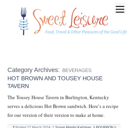
Category Archives:
BEVERAGES
HOT BROWN AND TOUSEY HOUSE
TAVERN
The Tousey House Tavern in Burlington, Kentucky
serves a delicious Hot Brown sandwich. Here’s a recipe
for our version of their version to make at home.
¶
Posted
27 March 2024
†
Susan Manlin Katzman
§
BOURBON
§