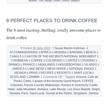
SLEIGH
Wheel
,
The Sleigh Shed
,
Union Station
SHED
and
HOLIDAY
COCKTAIL
8 PERFECT PLACES TO DRINK COFFEE
RECIPES
The 8 most exciting, thrilling, totally awesome places to
drink coffee.
¶
Posted
16 June 2022
†
Susan Manlin Katzman
§
ACCOMMODATIONS
§
AFRICA
§
ARIZONA
§
BARGING
§
BEACH
§
CANALS
§
CANYON OF THE ANCIENTS NATIONAL MONUMENT
§
CARIBBEAN
§
COFFEE
§
COLORADO
§
CORTEZ
§
CRUISING
§
DRINKS
§
FRANCE
§
HIGHLANDS
§
HOUSEBOATING
§
ISLANDS
§
JAMAICA
§
LAKE MEAD
§
MESA VERDE
§
NATIONAL PARKS
§
NEVADA
§
PARIS
§
RECIPES
§
RESORTS
§
SAINT LUCIA
§
on
SCOTLAND
§
ZAMBIA
‡
Comments Off
°
Tagged:
Arizona
,
Cafe de
8
Flores
,
Cafes
,
Canyon of the Ancients Guest Ranch
,
COFFEE
,
Perfect
Colorado
,
French Country Waterways
,
Horizon II
,
Inverlochy Castle
Places
Hotel
,
Jade Mountain
,
Jamaica
,
Lake Meade
,
Les Deux Magots
,
Negril
,
to
Nevada
,
Paris
,
Saint Lucia
,
Sunset at the Palms
,
Tongabezi
,
Zambia
Drink
Coffee