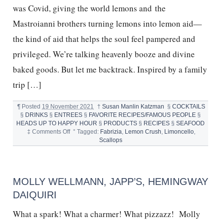
was Covid, giving the world lemons and the
Mastroianni brothers turning lemons into lemon aid—
the kind of aid that helps the soul feel pampered and
privileged. We’re talking heavenly booze and divine
baked goods. But let me backtrack. Inspired by a family
trip […]
¶
Posted
19 November 2021
†
Susan Manlin Katzman
§
COCKTAILS
§
DRINKS
§
ENTREES
§
FAVORITE RECIPES/FAMOUS PEOPLE
§
HEADS UP TO HAPPY HOUR
§
PRODUCTS
§
RECIPES
§
SEAFOOD
on
‡
Comments Off
°
Tagged:
Fabrizia
,
Lemon Crush
,
Limoncello
,
SCALLOPS,
Scallops
LIMONCELLO,
FABRIZIA
MOLLY WELLMANN, JAPP’S, HEMINGWAY
DAIQUIRI
What a spark! What a charmer! What pizzazz! Molly