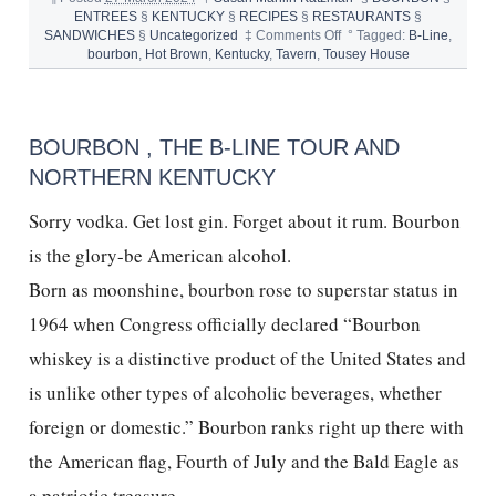
ENTREES
§
KENTUCKY
§
RECIPES
§
RESTAURANTS
§
on
SANDWICHES
§
Uncategorized
‡
Comments Off
°
Tagged:
B-Line
,
HOT
bourbon
,
Hot Brown
,
Kentucky
,
Tavern
,
Tousey House
BROWN
and
TOUSEY
HOUSE
BOURBON , THE B-LINE TOUR AND
TAVERN
NORTHERN KENTUCKY
Sorry vodka. Get lost gin. Forget about it rum. Bourbon
is the glory-be American alcohol.
Born as moonshine, bourbon rose to superstar status in
1964 when Congress officially declared “Bourbon
whiskey is a distinctive product of the United States and
is unlike other types of alcoholic beverages, whether
foreign or domestic.” Bourbon ranks right up there with
the American flag, Fourth of July and the Bald Eagle as
a patriotic treasure.