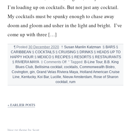
I’m loading up on cocktails. But not just any cocktail.
My cocktails must be spunky enough to chase away
doom and gloom and usher in the light and bright. I’ve
come up with three […]
¶
Posted
30 December 2020
†
Susan Manlin Katzman
§
BARS
§
CARIBBEAN
§
COCKTAILS
§
CRUISING
§
DRINKS
§
HEADS UP TO
HAPPY HOUR
§
MEXICO
§
RECIPES
§
RESORTS
§
RESTAURANTS
on
§
RIVIERA MAYA
‡
Comments Off
°
Tagged:
B-Line Tour
,
B.B. King
3
Blues Club
,
Bellisima cocktail
,
cocktails
,
Commonwealth Bistro
,
BEST
Covington
,
gin
,
Grand Velas Riviera Maya
,
Holland American Cruise
COCKTAILS
Line
,
Kentucky
,
Koi Bar
,
Lucille
,
Nieuw Amsterdam
,
Rose of Sharon
FOR
cocktail
,
rum
NEW
YEAR’S
EVE
« EARLIER POSTS
blog.txt
theme by
Scott