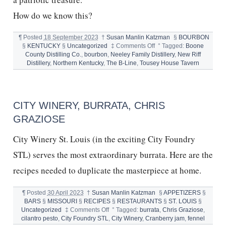
How do we know this?
¶
Posted
18 September 2023
†
Susan Manlin Katzman
§
BOURBON
on
§
KENTUCKY
§
Uncategorized
‡
Comments Off
°
Tagged:
Boone
BOURBON
County Distilling Co.
,
bourbon
,
Neeley Family Distillery
,
New Riff
,
Distillery
,
Northern Kentucky
,
The B-Line
,
Tousey House Tavern
THE
B-
LINE
TOUR
CITY WINERY, BURRATA, CHRIS
AND
NORTHERN
GRAZIOSE
KENTUCKY
City Winery St. Louis (in the exciting City Foundry
STL) serves the most extraordinary burrata. Here are the
recipes needed to duplicate the masterpiece at home.
¶
Posted
30 April 2023
†
Susan Manlin Katzman
§
APPETIZERS
§
BARS
§
MISSOURI
§
RECIPES
§
RESTAURANTS
§
ST. LOUIS
§
on
Uncategorized
‡
Comments Off
°
Tagged:
burrata
,
Chris Graziose
,
CITY
cilantro pesto
,
City Foundry STL
,
City Winery
,
Cranberry jam
,
fennel