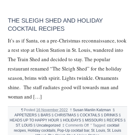
WINERY,
BURRATA,
CHRIS
GRAZIOSE
THE SLEIGH SHED AND HOLIDAY
COCKTAIL RECIPES
It’s as if Santa, on a pre-Christmas reconnaissance, took
a rest stop at Union Station in St. Louis, wandered into
The Train Shed and decided to stay. The popular
restaurant renamed “The Sleigh Shed” for the holiday
season, brims with spirit. Lights twinkle. Ornaments
shine. The staff radiates good will towards man and
woman and […]
¶
Posted
16 November 2022
†
Susan Manlin Katzman
§
APPETIZERS
§
BARS
§
CHRISTMAS
§
COCKTAILS
§
DRINKS
§
HEADS UP TO HAPPY HOUR
§
HOLIDAYS
§
MISSOURI
§
RECIPES
§
on
ST. LOUIS
§
Uncategorized
‡
Comments Off
°
Tagged:
cocktail
THE
recipes
,
Holiday cocktails
,
Pop-Up cocktail bar
,
St. Louis
,
St. Louis