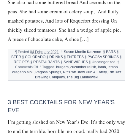
She also had some buttered bread And seconds on the
peas. She had some cream of celery soup, And fluffy
mashed potatoes, And lots of Roquefort dressing On
thickly sliced tomatoes. She had a wedge of apple pie,
A piece of chocolate cake, A slice […]
¶
Posted
04 February 2021
†
Susan Manlin Katzman
§
BARS
§
BEER
§
COLORADO
§
DRINKS
§
ENTREES
§
PAGOSA SPRINGS
§
RECIPES
§
RESTAURANTS
§
SANDWICHES
§
Uncategorized
‡
on
Comments Off
°
Tagged:
burgers
,
cucumber relish
,
lamb
,
lemon
BEST
oregano aioli
,
Pagosa Springs
,
Riff Raff Brew Pub & Eatery
,
Riff Raff
EVER
Brewing Company
,
The Big Lambowski
LAMB
BURGER
3 BEST COCKTAILS FOR NEW YEAR’S
EVE
I’m getting sloshed on New Year’s Eve. It’s the only way
to end the terrible, horrible, no good, really bad 2020.