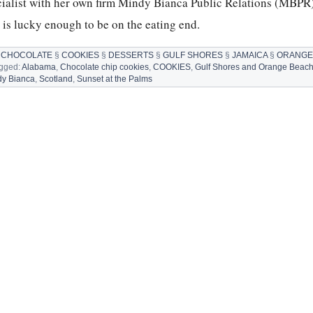
cialist with her own firm Mindy Bianca Public Relations (MBPR
is lucky enough to be on the eating end.
§
CHOCOLATE
§
COOKIES
§
DESSERTS
§
GULF SHORES
§
JAMAICA
§
ORANGE
agged:
Alabama
,
Chocolate chip cookies
,
COOKIES
,
Gulf Shores and Orange Beac
ATE
dy Bianca
,
Scotland
,
Sunset at the Palms
S