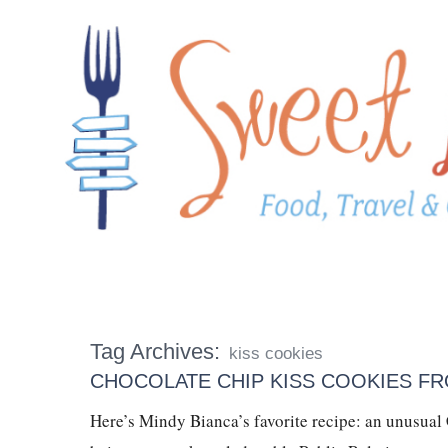
Tag Archives:
kiss cookies
CHOCOLATE CHIP KISS COOKIES FR
Here’s Mindy Bianca’s favorite recipe: an unusual