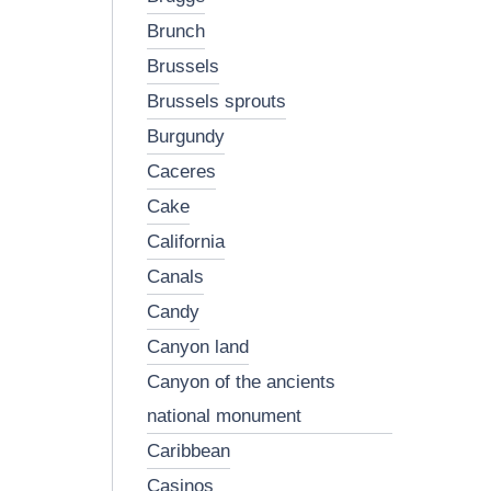
brunch
brussels
brussels sprouts
burgundy
caceres
cake
california
canals
candy
canyon land
canyon of the ancients
national monument
caribbean
casinos