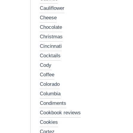
cauliflower
cheese
chocolate
christmas
cincinnati
cocktails
cody
coffee
colorado
columbia
condiments
cookbook reviews
cookies
cortez