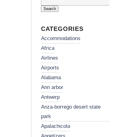
Search
for:
CATEGORIES
accommodations
africa
airlines
airports
alabama
ann arbor
antwerp
anza-borrego desert state
park
apalachicola
appetizers