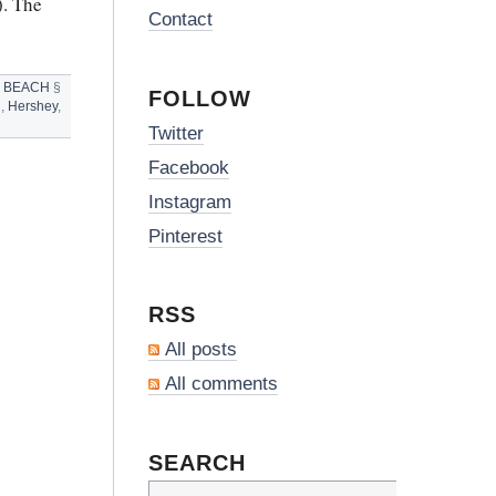
). The
Contact
 BEACH
§
FOLLOW
h
,
Hershey
,
Twitter
Facebook
Instagram
Pinterest
RSS
All posts
All comments
SEARCH