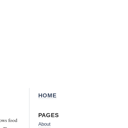
HOME
PAGES
nows food
About