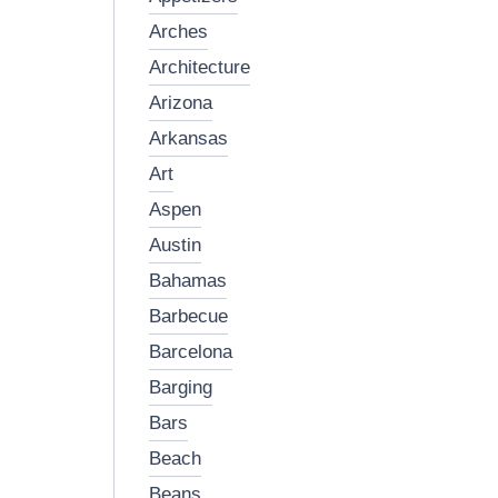
arches
architecture
arizona
arkansas
art
aspen
austin
bahamas
barbecue
barcelona
barging
bars
beach
beans