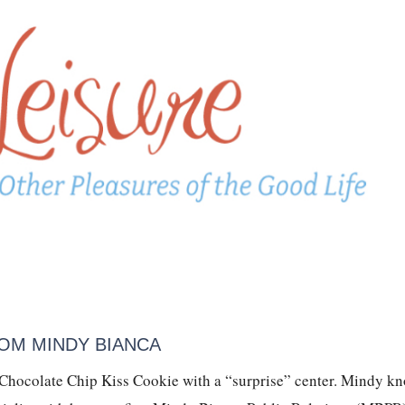
OM MINDY BIANCA
 Chocolate Chip Kiss Cookie with a “surprise” center. Mindy k