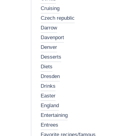
cruising
czech republic
darrow
davenport
denver
desserts
diets
dresden
drinks
easter
england
entertaining
entrees
favorite recipes/famous