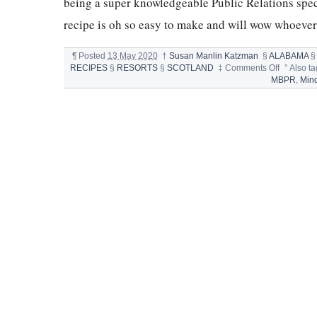
being a super knowledgeable Public Relations spe
recipe is oh so easy to make and will wow whoever 
¶
Posted
13 May 2020
†
Susan Manlin Katzman
§
ALABAMA
on
RECIPES
§
RESORTS
§
SCOTLAND
‡
Comments Off
°
Also t
CHOCOL
MBPR
,
Min
CHIP
KISS
COOKIE
FROM
MINDY
BIANCA