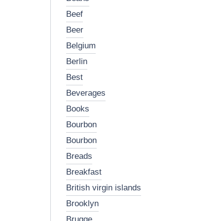
beef
beer
belgium
berlin
best
beverages
books
bourbon
bourbon
breads
breakfast
british virgin islands
brooklyn
brugge