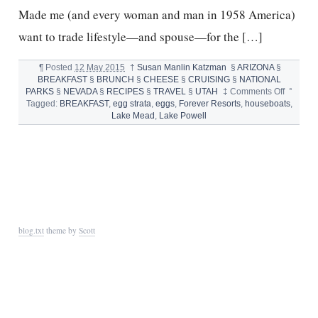
Made me (and every woman and man in 1958 America)
want to trade lifestyle—and spouse—for the […]
¶
Posted
12 May 2015
†
Susan Manlin Katzman
§
ARIZONA
§
BREAKFAST
§
BRUNCH
§
CHEESE
§
CRUISING
§
NATIONAL
on
PARKS
§
NEVADA
§
RECIPES
§
TRAVEL
§
UTAH
‡
Comments Off
°
HOUSEB
Tagged:
BREAKFAST
,
egg strata
,
eggs
,
Forever Resorts
,
houseboats
,
AND
Lake Mead
,
Lake Powell
EGG
STRATA
blog.txt
theme by
Scott