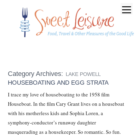
Category Archives:
LAKE POWELL
HOUSEBOATING AND EGG STRATA
I trace my love of houseboating to the 1958 film
Houseboat. In the film Cary Grant lives on a houseboat
with his motherless kids and Sophia Loren, a
symphony-conductor’s runaway daughter
masquerading as a housekeeper. So romantic. So fun.