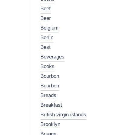
beef
beer
belgium
berlin
best
beverages
books
bourbon
bourbon
breads
breakfast
british virgin islands
brooklyn
brugge