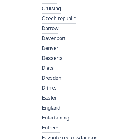
cruising
czech republic
darrow
davenport
denver
desserts
diets
dresden
drinks
easter
england
entertaining
entrees
favorite recipes/famous