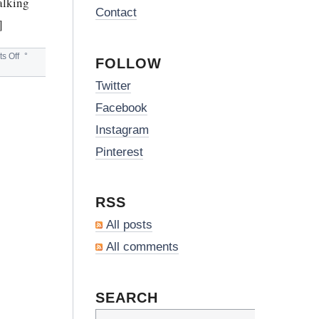
talking
Contact
]
on
s Off
°
FOLLOW
SCOTTISH
WHISKY
Twitter
&
GLENGOYNE
Facebook
Instagram
Pinterest
RSS
All posts
All comments
SEARCH