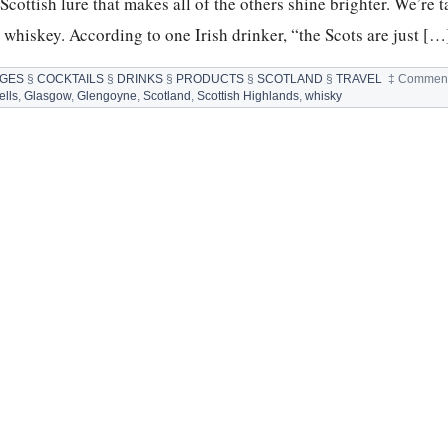
 Scottish lure that makes all of the others shine brighter. We’re 
h whiskey. According to one Irish drinker, “the Scots are just […
GES
§
COCKTAILS
§
DRINKS
§
PRODUCTS
§
SCOTLAND
§
TRAVEL
‡
Comment
lls
,
Glasgow
,
Glengoyne
,
Scotland
,
Scottish Highlands
,
whisky