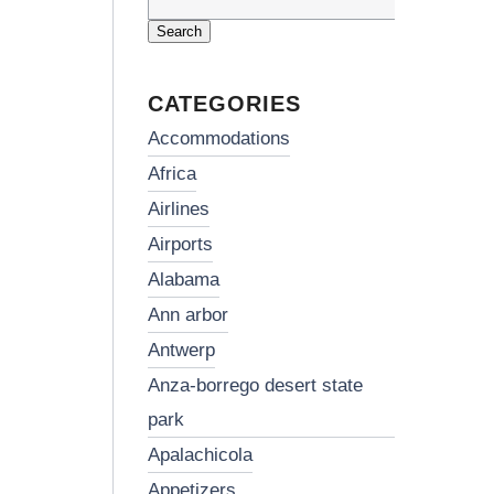
Search
for:
CATEGORIES
accommodations
africa
airlines
airports
alabama
ann arbor
antwerp
anza-borrego desert state
park
apalachicola
appetizers