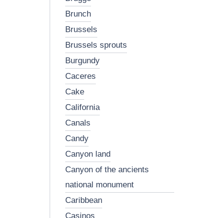
brunch
brussels
brussels sprouts
burgundy
caceres
cake
california
canals
candy
canyon land
canyon of the ancients
national monument
caribbean
casinos