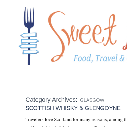
Category Archives:
GLASGOW
SCOTTISH WHISKY & GLENGOYNE
Travelers love Scotland for many reasons, among t