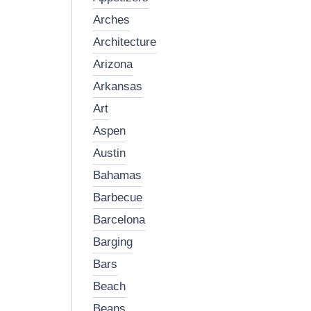
arches
architecture
arizona
arkansas
art
aspen
austin
bahamas
barbecue
barcelona
barging
bars
beach
beans