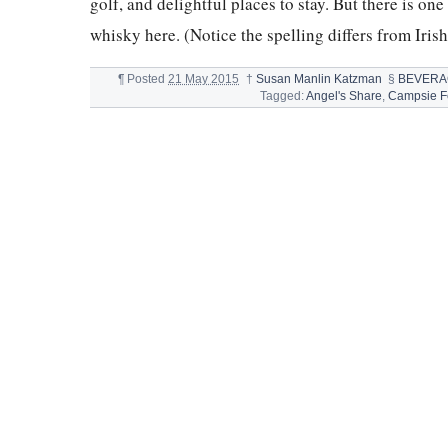
golf, and delightful places to stay. But there is one
whisky here. (Notice the spelling differs from Iris
¶
Posted
21 May 2015
†
Susan Manlin Katzman
§
BEVERA
Tagged:
Angel's Share
,
Campsie Fe