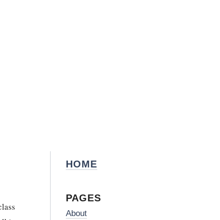
HOME
PAGES
class
About