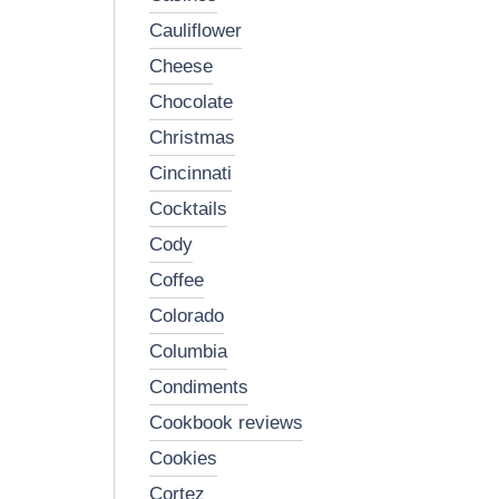
cauliflower
cheese
chocolate
christmas
cincinnati
cocktails
cody
coffee
colorado
columbia
condiments
cookbook reviews
cookies
cortez