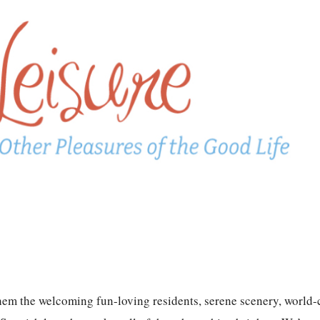
hem the welcoming fun-loving residents, serene scenery, world-