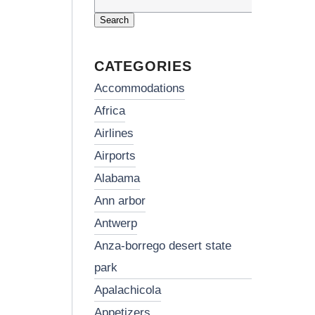
Search
for:
CATEGORIES
accommodations
africa
airlines
airports
alabama
ann arbor
antwerp
anza-borrego desert state
park
apalachicola
appetizers