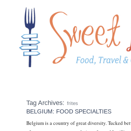
Tag Archives:
frites
BELGIUM: FOOD SPECIALTIES
Belgium is a country of great diversity. Tucked be