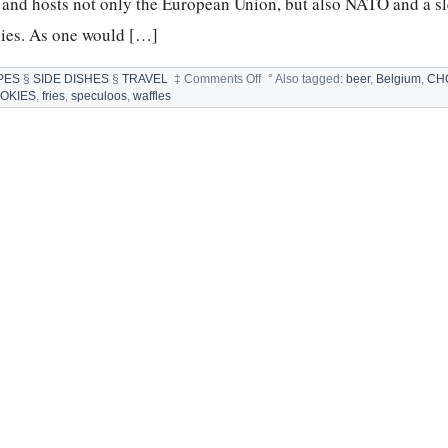
n and hosts not only the European Union, but also NATO and a sl
nies. As one would […]
on
PES
§
SIDE DISHES
§
TRAVEL
‡
Comments Off
°
Also tagged:
beer
,
Belgium
,
CH
BELGIUM:
OKIES
,
fries
,
speculoos
,
waffles
FOOD
SPECIALTIES