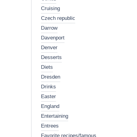
cruising
czech republic
darrow
davenport
denver
desserts
diets
dresden
drinks
easter
england
entertaining
entrees
favorite recipes/famous