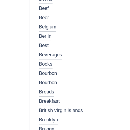
beef
beer
belgium
berlin
best
beverages
books
bourbon
bourbon
breads
breakfast
british virgin islands
brooklyn
brugge