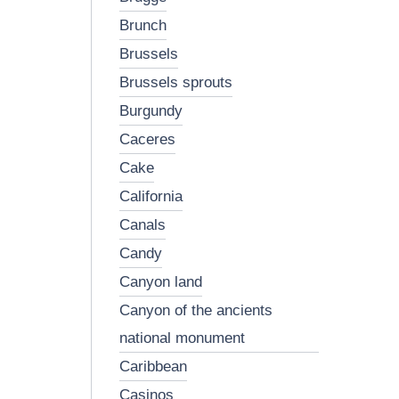
brunch
brussels
brussels sprouts
burgundy
caceres
cake
california
canals
candy
canyon land
canyon of the ancients
national monument
caribbean
casinos