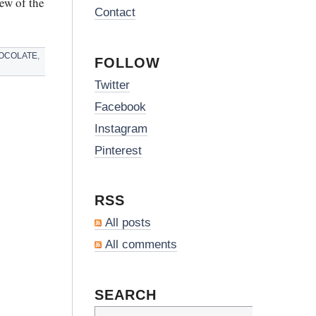
ew of the
Contact
OCOLATE
,
FOLLOW
Twitter
Facebook
Instagram
Pinterest
RSS
All posts
All comments
SEARCH