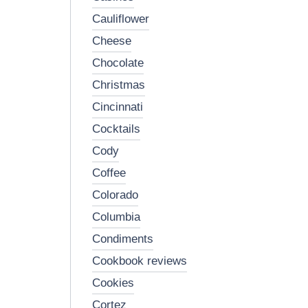
cauliflower
cheese
chocolate
christmas
cincinnati
cocktails
cody
coffee
colorado
columbia
condiments
cookbook reviews
cookies
cortez