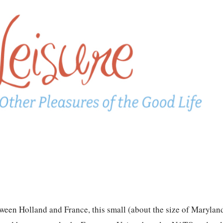
tween Holland and France, this small (about the size of Maryland