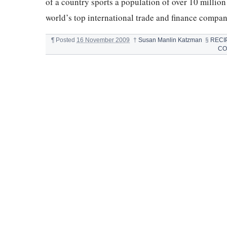
of a country sports a population of over 10 millio
world’s top international trade and finance compa
¶
Posted
16 November 2009
†
Susan Manlin Katzman
§
RECI
CO