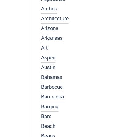
arches
architecture
arizona
arkansas
art
aspen
austin
bahamas
barbecue
barcelona
barging
bars
beach
beans