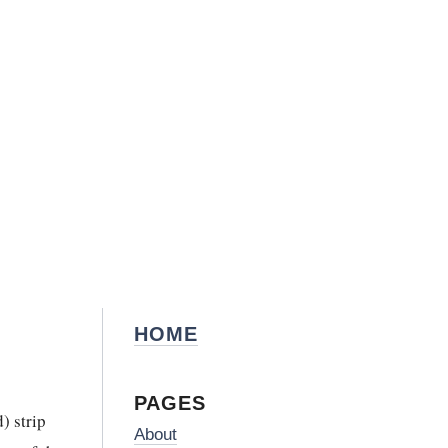
HOME
PAGES
) strip
About