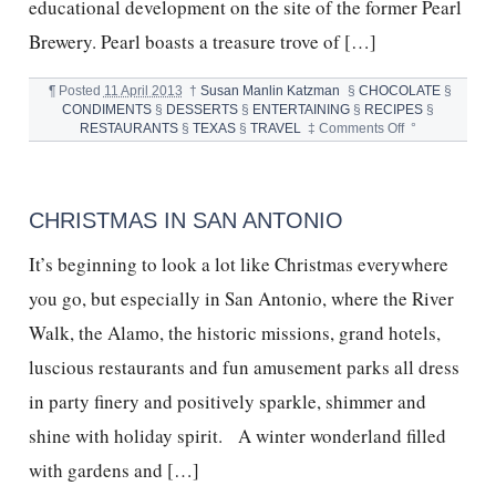
educational development on the site of the former Pearl
Brewery. Pearl boasts a treasure trove of […]
¶
Posted
11 April 2013
†
Susan Manlin Katzman
§
CHOCOLATE
§
CONDIMENTS
§
DESSERTS
§
ENTERTAINING
§
RECIPES
§
on
RESTAURANTS
§
TEXAS
§
TRAVEL
‡
Comments Off
°
SAN
ANTONIO,
BOILER
HOUSE
CHRISTMAS IN SAN ANTONIO
&
S’MORES
It’s beginning to look a lot like Christmas everywhere
you go, but especially in San Antonio, where the River
Walk, the Alamo, the historic missions, grand hotels,
luscious restaurants and fun amusement parks all dress
in party finery and positively sparkle, shimmer and
shine with holiday spirit. A winter wonderland filled
with gardens and […]