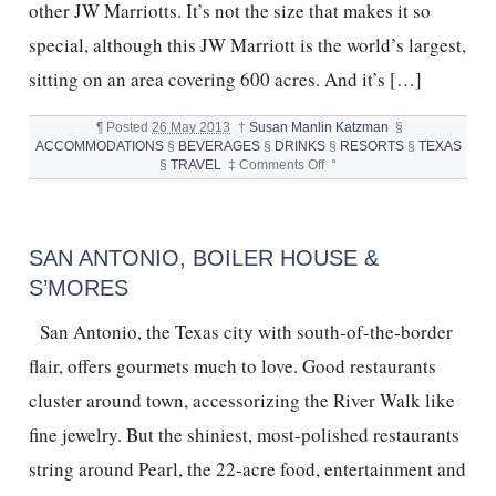
other JW Marriotts. It’s not the size that makes it so
special, although this JW Marriott is the world’s largest,
sitting on an area covering 600 acres. And it’s […]
¶
Posted
26 May 2013
†
Susan Manlin Katzman
§
ACCOMMODATIONS
§
BEVERAGES
§
DRINKS
§
RESORTS
§
TEXAS
on
§
TRAVEL
‡
Comments Off
°
TEQUILA
BAR
AND
INFUSIONS
SAN ANTONIO, BOILER HOUSE &
S’MORES
San Antonio, the Texas city with south-of-the-border
flair, offers gourmets much to love. Good restaurants
cluster around town, accessorizing the River Walk like
fine jewelry. But the shiniest, most-polished restaurants
string around Pearl, the 22-acre food, entertainment and