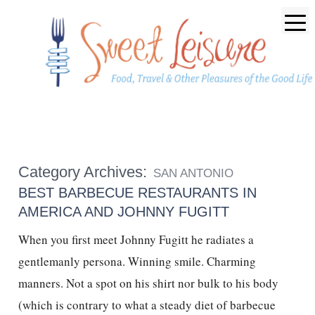
Category Archives:
SAN ANTONIO
BEST BARBECUE RESTAURANTS IN
AMERICA AND JOHNNY FUGITT
When you first meet Johnny Fugitt he radiates a
gentlemanly persona. Winning smile. Charming
manners. Not a spot on his shirt nor bulk to his body
(which is contrary to what a steady diet of barbecue