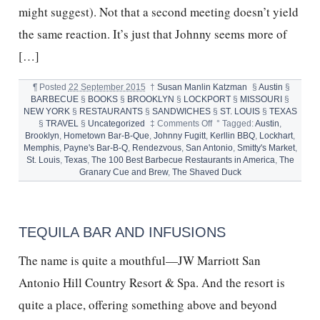
might suggest). Not that a second meeting doesn’t yield
the same reaction. It’s just that Johnny seems more of
[…]
¶
Posted
22 September 2015
†
Susan Manlin Katzman
§
Austin
§
BARBECUE
§
BOOKS
§
BROOKLYN
§
LOCKPORT
§
MISSOURI
§
NEW YORK
§
RESTAURANTS
§
SANDWICHES
§
ST. LOUIS
§
TEXAS
on
§
TRAVEL
§
Uncategorized
‡
Comments Off
°
Tagged:
Austin
,
BEST
Brooklyn
,
Hometown Bar-B-Que
,
Johnny Fugitt
,
Kerllin BBQ
,
Lockhart
,
BARBECUE
Memphis
,
Payne's Bar-B-Q
,
Rendezvous
,
San Antonio
,
Smitty's Market
,
RESTAURANTS
St. Louis
,
Texas
,
The 100 Best Barbecue Restaurants in America
,
The
IN
Granary Cue and Brew
,
The Shaved Duck
AMERICA
AND
JOHNNY
FUGITT
TEQUILA BAR AND INFUSIONS
The name is quite a mouthful—JW Marriott San
Antonio Hill Country Resort & Spa. And the resort is
quite a place, offering something above and beyond