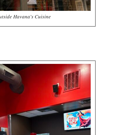
utside Havana’s Cuisine