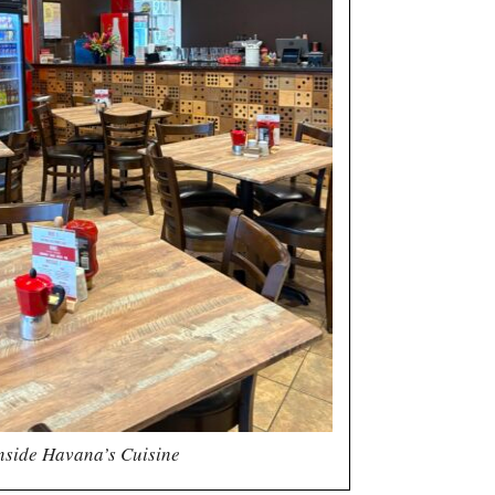
nside Havana’s Cuisine