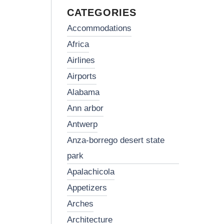
CATEGORIES
accommodations
africa
airlines
airports
alabama
ann arbor
antwerp
anza-borrego desert state
park
apalachicola
appetizers
arches
architecture