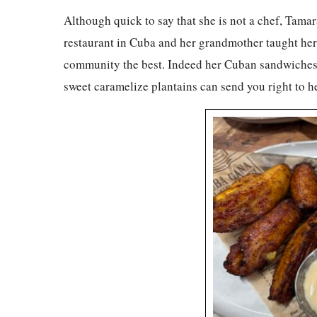
Although quick to say that she is not a chef, Tam
restaurant in Cuba and her grandmother taught her 
community the best. Indeed her Cuban sandwiches a
sweet caramelize plantains can send you right to h