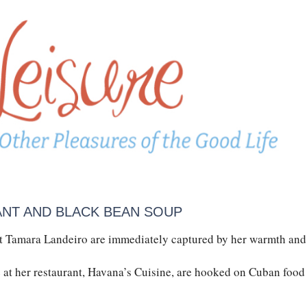
ANT AND BLACK BEAN SOUP
 Tamara Landeiro are immediately captured by her warmth and
at her restaurant, Havana’s Cuisine, are hooked on Cuban food