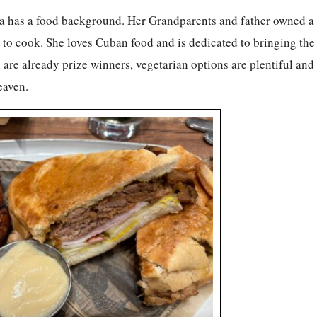
ara has a food background. Her Grandparents and father owned a
to cook. She loves Cuban food and is dedicated to bringing the 
re already prize winners, vegetarian options are plentiful and 
eaven.