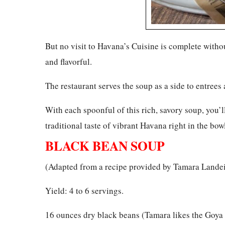
But no visit to Havana’s Cuisine is complete witho
and flavorful.
The restaurant serves the soup as a side to entrees 
With each spoonful of this rich, savory soup, you’l
traditional taste of vibrant Havana right in the bowl
BLACK BEAN SOUP
(Adapted from a recipe provided by Tamara Lande
Yield: 4 to 6 servings.
16 ounces dry black beans (Tamara likes the Goya