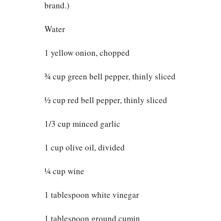
brand.)
Water
1 yellow onion, chopped
¾ cup green bell pepper, thinly sliced
½ cup red bell pepper, thinly sliced
1/3 cup minced garlic
1 cup olive oil, divided
¼ cup wine
1 tablespoon white vinegar
1 tablespoon ground cumin