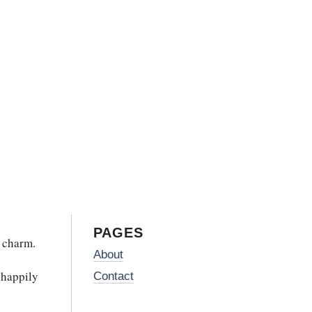
PAGES
 charm.
About
 happily
Contact