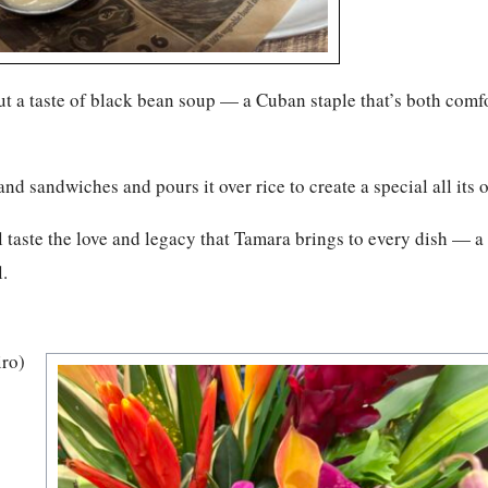
ut a taste of black bean soup — a Cuban staple that’s both comf
and sandwiches and pours it over rice to create a special all its 
l taste the love and legacy that Tamara brings to every dish — a
.
iro)