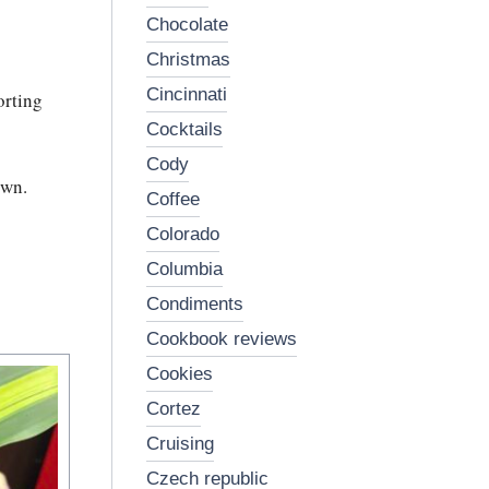
chocolate
christmas
cincinnati
orting
cocktails
cody
own.
coffee
colorado
columbia
condiments
cookbook reviews
cookies
cortez
cruising
czech republic