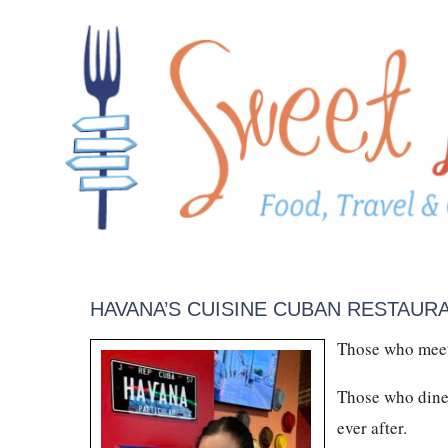
HAVANA’S CUISINE CUBAN RESTAUR
Those who meet
Those who dine 
ever after.