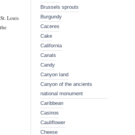
brussels sprouts
burgundy
St. Louis
caceres
the
cake
california
canals
candy
canyon land
canyon of the ancients
national monument
caribbean
casinos
cauliflower
cheese