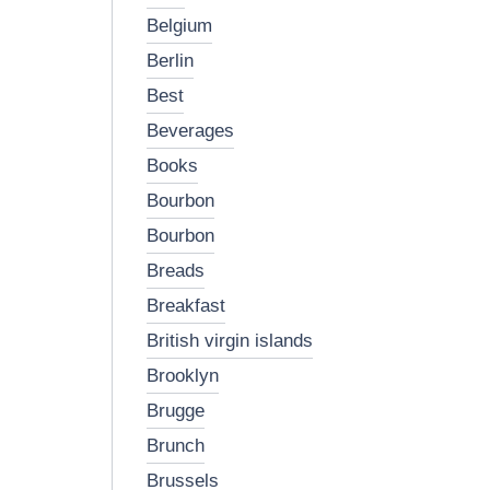
belgium
berlin
best
beverages
books
bourbon
bourbon
breads
breakfast
british virgin islands
brooklyn
brugge
brunch
brussels