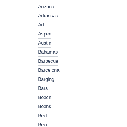
arizona
arkansas
art
aspen
austin
bahamas
barbecue
barcelona
barging
bars
beach
beans
beef
beer