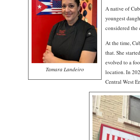
A native of Cub
youngest daught
considered the 
At the time, Cu
that. She starte
evolved to a fo
Tamara Landeiro
location. In 202
Central West E