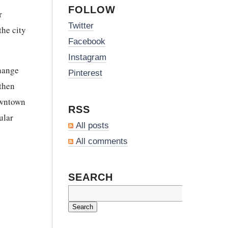
FOLLOW
r
Twitter
the city
Facebook
Instagram
change
Pinterest
 then
downtown
RSS
ular
All posts
All comments
SEARCH
Search
for: