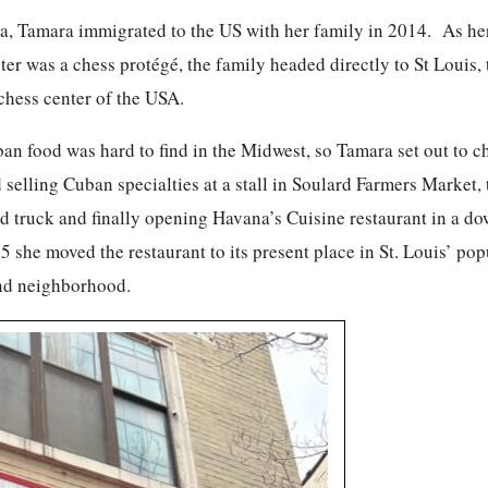
a, Tamara immigrated to the US with her family in 2014. As he
er was a chess protégé, the family headed directly to St Louis, 
chess center of the USA.
ban food was hard to find in the Midwest, so Tamara set out to 
d selling Cuban specialties at a stall in Soulard Farmers Market,
od truck and finally opening Havana’s Cuisine restaurant in a 
5 she moved the restaurant to its present place in St. Louis’ pop
nd neighborhood.