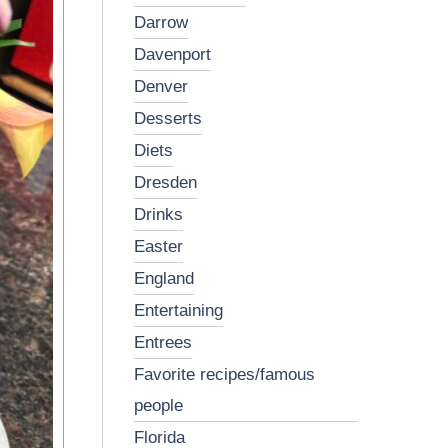
darrow
davenport
denver
desserts
diets
dresden
drinks
easter
england
entertaining
entrees
favorite recipes/famous
people
florida