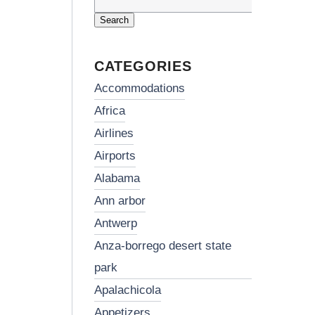
Search
for:
CATEGORIES
accommodations
africa
airlines
airports
alabama
ann arbor
antwerp
anza-borrego desert state
park
apalachicola
appetizers