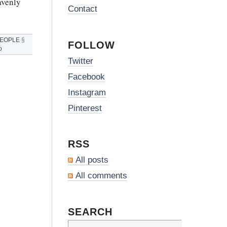
avenly
Contact
PEOPLE
§
FOLLOW
o
Twitter
Facebook
Instagram
Pinterest
RSS
All posts
All comments
SEARCH