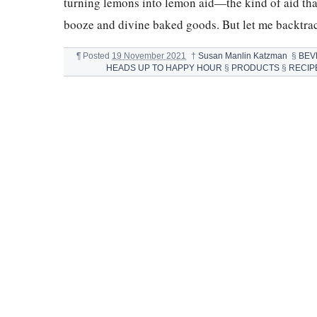
turning lemons into lemon aid—the kind of aid tha
booze and divine baked goods. But let me backtrac
¶
Posted
19 November 2021
†
Susan Manlin Katzman
§
BEV
HEADS UP TO HAPPY HOUR
§
PRODUCTS
§
RECIP