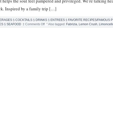
t helps the soul feel pampered and privileged. We’re talking he
k. Inspired by a family trip […]
ERAGES
§
COCKTAILS
§
DRINKS
§
ENTREES
§
FAVORITE RECIPES/FAMOUS 
on
ES
§
SEAFOOD
‡
Comments Off
°
Also tagged:
Fabrizia
,
Lemon Crush
,
Limoncell
SCALLOPS,
LIMONCELLO,
FABRIZIA