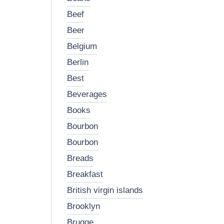
beef
beer
belgium
berlin
best
beverages
books
bourbon
bourbon
breads
breakfast
british virgin islands
brooklyn
brugge