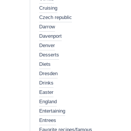
cruising
czech republic
darrow
davenport
denver
desserts
diets
dresden
drinks
easter
england
entertaining
entrees
favorite recipes/famous