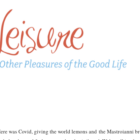
. Here was Covid, giving the world lemons and the Mastroianni b