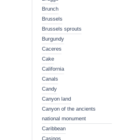
brunch
brussels
brussels sprouts
burgundy
caceres
cake
california
canals
candy
canyon land
canyon of the ancients
national monument
caribbean
casinos