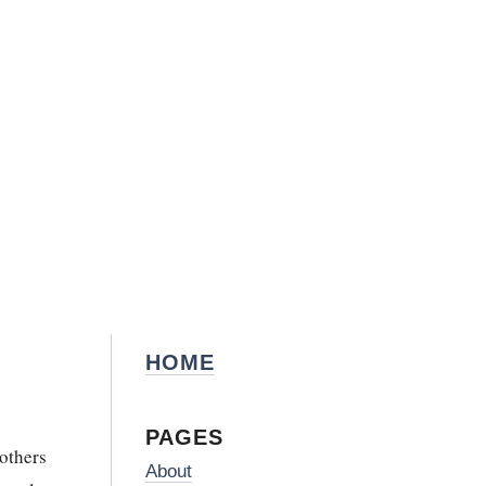
HOME
PAGES
rothers
About