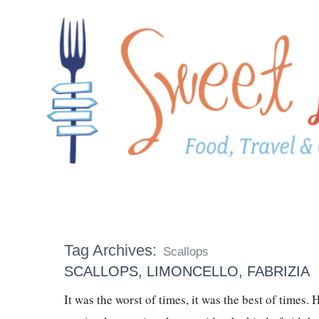
Tag Archives:
Scallops
SCALLOPS, LIMONCELLO, FABRIZIA
It was the worst of times, it was the best of times