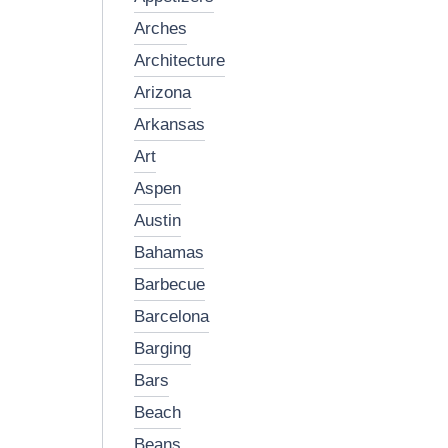
arches
architecture
arizona
arkansas
art
aspen
austin
bahamas
barbecue
barcelona
barging
bars
beach
beans