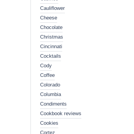
cauliflower
cheese
chocolate
christmas
cincinnati
cocktails
cody
coffee
colorado
columbia
condiments
cookbook reviews
cookies
cortez