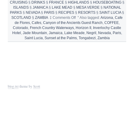
CRUISING
§
DRINKS
§
FRANCE
§
HIGHLANDS
§
HOUSEBOATING
§
ISLANDS
§
JAMAICA
§
LAKE MEAD
§
MESA VERDE
§
NATIONAL
PARKS
§
NEVADA
§
PARIS
§
RECIPES
§
RESORTS
§
SAINT LUCIA
§
on
SCOTLAND
§
ZAMBIA
‡
Comments Off
°
Also tagged:
Arizona
,
Cafe
8
de Flores
,
Cafes
,
Canyon of the Ancients Guest Ranch
,
COFFEE
,
Perfect
Colorado
,
French Country Waterways
,
Horizon II
,
Inverlochy Castle
Places
Hotel
,
Jade Mountain
,
Jamaica
,
Lake Meade
,
Negril
,
Nevada
,
Paris
,
to
Saint Lucia
,
Sunset at the Palms
,
Tongabezi
,
Zambia
Drink
Coffee
blog.txt
theme by
Scott