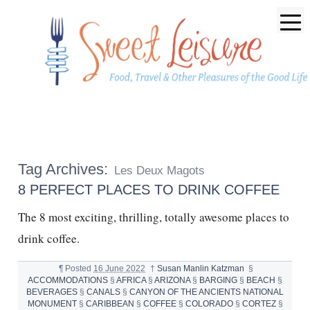
Tag Archives:
Les Deux Magots
8 PERFECT PLACES TO DRINK COFFEE
The 8 most exciting, thrilling, totally awesome places to
drink coffee.
¶
Posted
16 June 2022
†
Susan Manlin Katzman
§
ACCOMMODATIONS
§
AFRICA
§
ARIZONA
§
BARGING
§
BEACH
§
BEVERAGES
§
CANALS
§
CANYON OF THE ANCIENTS NATIONAL
MONUMENT
§
CARIBBEAN
§
COFFEE
§
COLORADO
§
CORTEZ
§