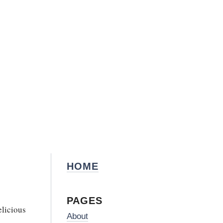
HOME
PAGES
elicious
About