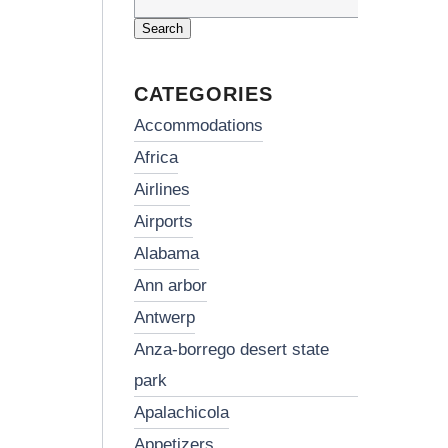
Search
for:
CATEGORIES
accommodations
africa
airlines
airports
alabama
ann arbor
antwerp
anza-borrego desert state
park
apalachicola
appetizers