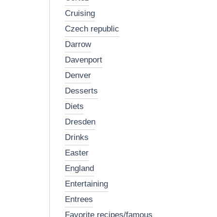
cruising
czech republic
darrow
davenport
denver
desserts
diets
dresden
drinks
easter
england
entertaining
entrees
favorite recipes/famous