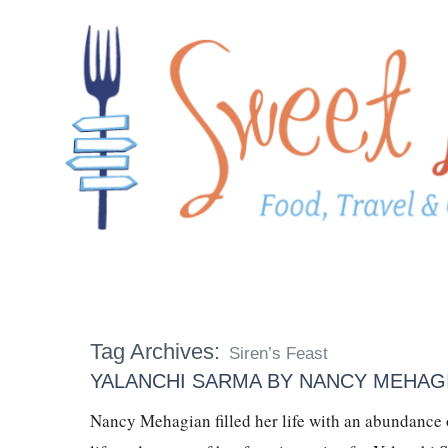
Tag Archives:
Siren’s Feast
YALANCHI SARMA BY NANCY MEHAG
Nancy Mehagian filled her life with an abundance of