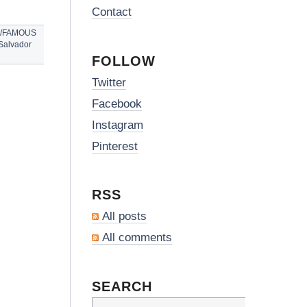
Contact
S/FAMOUS
Salvador
FOLLOW
Twitter
Facebook
Instagram
Pinterest
RSS
All posts
All comments
SEARCH