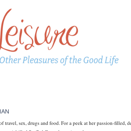
IAN
 travel, sex, drugs and food. For a peek at her passion-filled, d