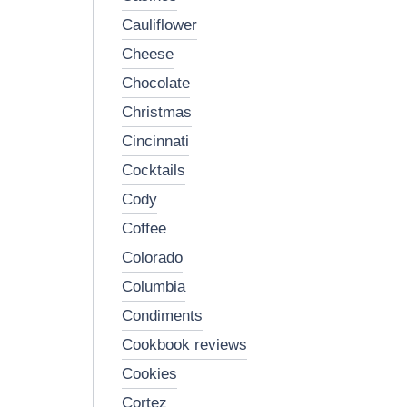
cauliflower
cheese
chocolate
christmas
cincinnati
cocktails
cody
coffee
colorado
columbia
condiments
cookbook reviews
cookies
cortez