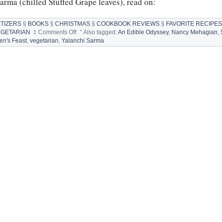
Sarma (chilled Stuffed Grape leaves), read on:
TIZERS
§
BOOKS
§
CHRISTMAS
§
COOKBOOK REVIEWS
§
FAVORITE RECIPE
on
EGETARIAN
‡
Comments Off
°
Also tagged:
An Edible Odyssey
,
Nancy Mehagian
,
YALANCHI
ren's Feast
,
vegetarian
,
Yalanchi Sarma
SARMA
by
NANCY
MEHAGIAN