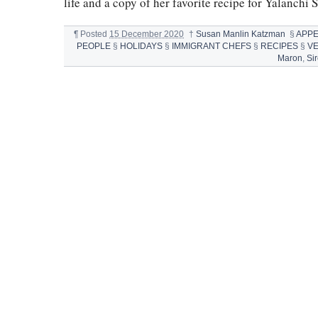
life and a copy of her favorite recipe for Yalanchi 
¶
Posted
15 December 2020
†
Susan Manlin Katzman
§
APPE
PEOPLE
§
HOLIDAYS
§
IMMIGRANT CHEFS
§
RECIPES
§
V
Maron
,
Si