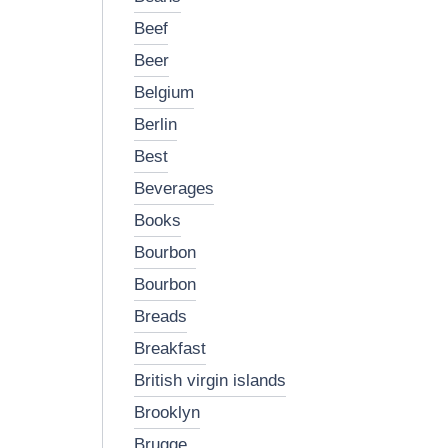
beef
beer
belgium
berlin
best
beverages
books
bourbon
bourbon
breads
breakfast
british virgin islands
brooklyn
brugge