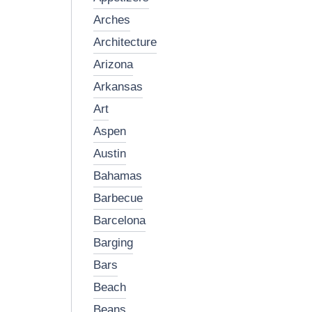
arches
architecture
arizona
arkansas
art
aspen
austin
bahamas
barbecue
barcelona
barging
bars
beach
beans