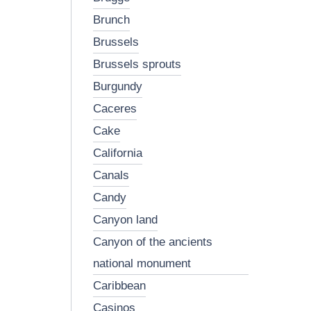
brunch
brussels
brussels sprouts
burgundy
caceres
cake
california
canals
candy
canyon land
canyon of the ancients
national monument
caribbean
casinos