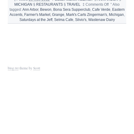
on
MICHIGAN
§
RESTAURANTS
§
TRAVEL
‡
Comments Off
°
Also
Where
tagged:
Ann Arbor
,
Bewon
,
Bona Sera Supperclub
,
Cafe Verde
,
Eastern
to
Accents
,
Farmer's Market
,
Grange
,
Mark's Carts Zingerman's
,
Michigan
,
Eat
Saturdays at the Jeff
,
Selma Cafe
,
Silvio's
,
Wastenaw Dairy
in
Ann
Arbor,
Michigan
blog.txt
theme by
Scott