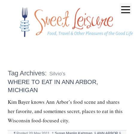
Tag Archives:
Silvio’s
WHERE TO EAT IN ANN ARBOR,
MICHIGAN
Kim Bayer knows Ann Arbor’s food scene and shares
her favorite, and sometimes secret, places to eat in this
Wisconsin food-focused city.
¶
Posted
20 May 2011
†
Susan Manlin Katzman
§
ANN ARBOR
§