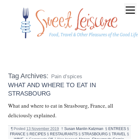
Tag Archives:
Pain d’spices
WHAT AND WHERE TO EAT IN
STRASBOURG
What and where to eat in Strasbourg, France, all
deliciously explained.
¶
Posted
13 November 2019
†
Susan Manlin Katzman
§
ENTREES
§
FRANCE
§
RECIPES
§
RESTAURANTS
§
STRASBOURG
§
TRAVEL
§