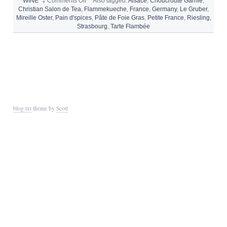
on
WINE
‡
Comments Off
°
Also tagged:
Alsace
,
Choucroute Garnie
,
WHAT
Christian Salon de Tea
,
Flammekueche
,
France
,
Germany
,
Le Gruber
,
AND
Mireille Oster
,
Pain d'spices
,
Pâte de Foie Gras
,
Petite France
,
Riesling
,
WHERE
Strasbourg
,
Tarte Flambée
TO
EAT
IN
STRASBOURG
blog.txt
theme by
Scott