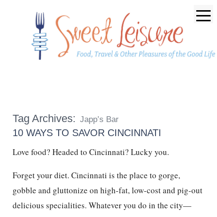
Tag Archives:
Japp’s Bar
10 WAYS TO SAVOR CINCINNATI
Love food? Headed to Cincinnati? Lucky you.
Forget your diet. Cincinnati is the place to gorge,
gobble and gluttonize on high-fat, low-cost and pig-out
delicious specialities. Whatever you do in the city—