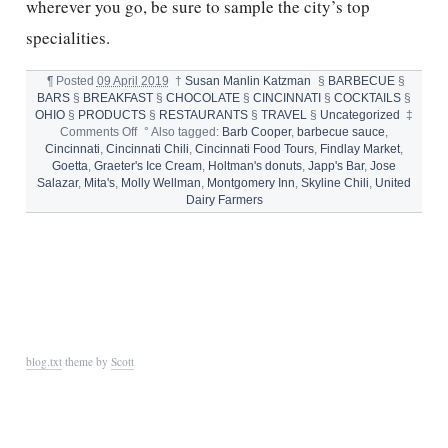
wherever you go, be sure to sample the city’s top
specialities.
¶
Posted
09 April 2019
†
Susan Manlin Katzman
§
BARBECUE
§
BARS
§
BREAKFAST
§
CHOCOLATE
§
CINCINNATI
§
COCKTAILS
§
OHIO
§
PRODUCTS
§
RESTAURANTS
§
TRAVEL
§
Uncategorized
‡
on
Comments Off
°
Also tagged:
Barb Cooper
,
barbecue sauce
,
10
Cincinnati
,
Cincinnati Chili
,
Cincinnati Food Tours
,
Findlay Market
,
WAYS
Goetta
,
Graeter's Ice Cream
,
Holtman's donuts
,
Japp's Bar
,
Jose
TO
Salazar
,
Mita's
,
Molly Wellman
,
Montgomery Inn
,
Skyline Chili
,
United
SAVOR
Dairy Farmers
CINCINNATI
blog.txt
theme by
Scott