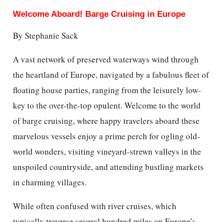
Welcome Aboard! Barge Cruising in Europe
By Stephanie Sack
A vast network of preserved waterways wind through
the heartland of Europe, navigated by a fabulous fleet of
floating house parties, ranging from the leisurely low-
key to the over-the-top opulent. Welcome to the world
of barge cruising, where happy travelers aboard these
marvelous vessels enjoy a prime perch for ogling old-
world wonders, visiting vineyard-strewn valleys in the
unspoiled countryside, and attending bustling markets
in charming villages.
While often confused with river cruises, which
typically traverse several hundred miles on Europe’s