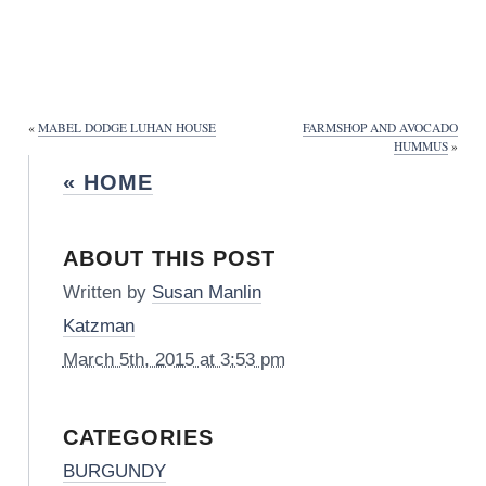
«
MABEL DODGE LUHAN HOUSE
FARMSHOP AND AVOCADO
HUMMUS
»
« HOME
ABOUT THIS POST
Written by
Susan Manlin
Katzman
March 5th, 2015 at 3:53 pm
CATEGORIES
BURGUNDY