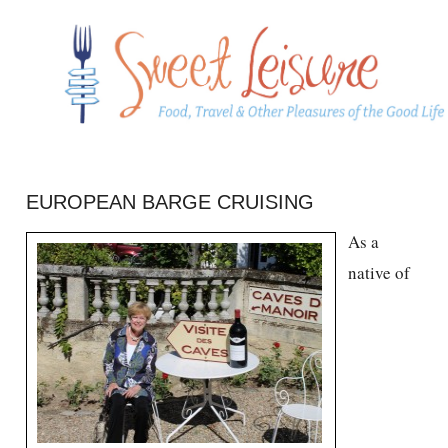
EUROPEAN BARGE CRUISING
As a
native of