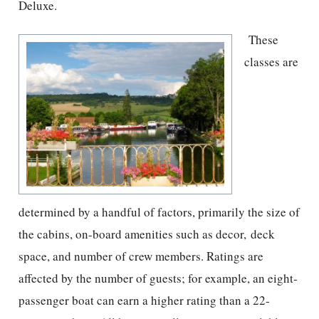
Deluxe.
These
classes are
determined by a handful of factors, primarily the size of
the cabins, on-board amenities such as decor, deck
space, and number of crew members. Ratings are
affected by the number of guests; for example, an eight-
passenger boat can earn a higher rating than a 22-