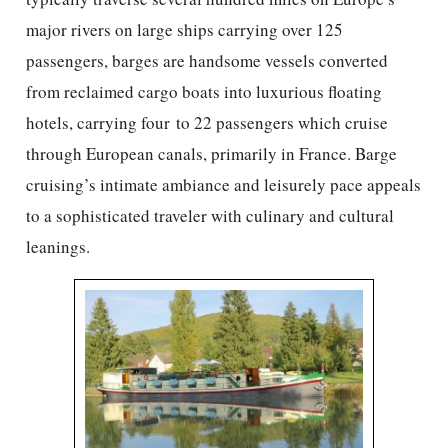
major rivers on large ships carrying over 125
passengers, barges are handsome vessels converted
from reclaimed cargo boats into luxurious floating
hotels, carrying four to 22 passengers which cruise
through European canals, primarily in France. Barge
cruising’s intimate ambiance and leisurely pace appeals
to a sophisticated traveler with culinary and cultural
leanings.