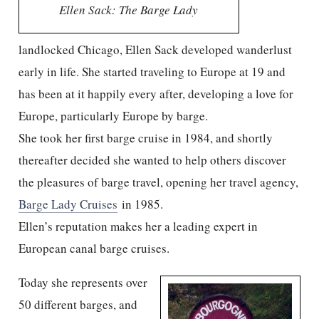
Ellen Sack: The Barge Lady
landlocked Chicago, Ellen Sack developed wanderlust
early in life. She started traveling to Europe at 19 and
has been at it happily every after, developing a love for
Europe, particularly Europe by barge.
She took her first barge cruise in 1984, and shortly
thereafter decided she wanted to help others discover
the pleasures of barge travel, opening her travel agency,
Barge Lady Cruises
in 1985.
Ellen’s reputation makes her a leading expert in
European canal barge cruises.
Today she represents over
50 different barges, and