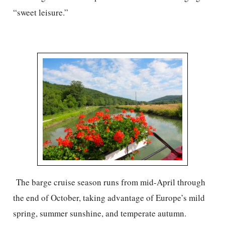
“sweet leisure.”
The barge cruise season runs from mid-April through
the end of October, taking advantage of Europe’s mild
spring, summer sunshine, and temperate autumn.