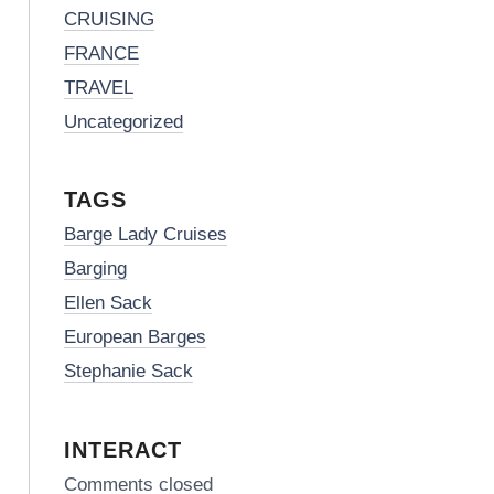
CRUISING
FRANCE
TRAVEL
Uncategorized
TAGS
Barge Lady Cruises
Barging
Ellen Sack
European Barges
Stephanie Sack
INTERACT
Comments closed