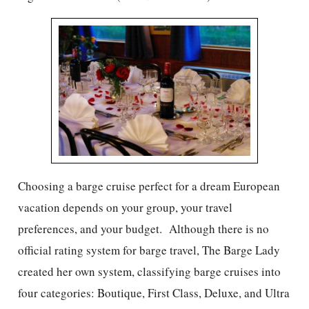
Choosing a barge cruise perfect for a dream European
vacation depends on your group, your travel
preferences, and your budget. Although there is no
official rating system for barge travel, The Barge Lady
created her own system, classifying barge cruises into
four categories: Boutique, First Class, Deluxe, and Ultra