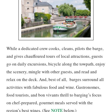
While a dedicated crew cooks, cleans, pilots the barge,
and gives chauffeured tours of local attractions, guests
go on daily excursions, bicycle along the towpath, enjoy
the scenery, mingle with other guests, and read and
relax on the deck. And, best of all, barges surround all
activities with fabulous food and wine. Gastronomes,
food tourists, and bon vivants thrill to barging’s focus
on chef-prepared, gourmet meals served with the
NOTE
region’s best wines. (See
below.)