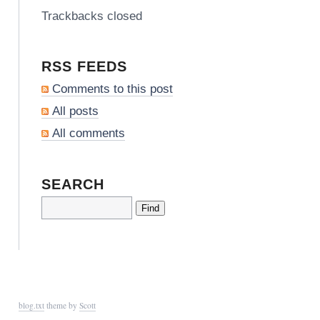
Trackbacks closed
RSS FEEDS
Comments to this post
All posts
All comments
SEARCH
blog.txt
theme by
Scott