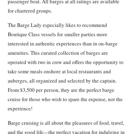
passenger boat. All barges at all ratings are available
for chartered groups.
The Barge Lady especially likes to recommend
Boutique Class vessels for smaller parties more
interested in authentic experiences than in on-barge
amenities. This curated collection of barges are
operated with two in crew and offers the opportunity to
take some meals onshore at local restaurants and
auberges, all organized and selected by the captain.
From $3,500 per person, they are the perfect barge
cruise for those who wish to spare the expense, not the
experience!
Barge cruising is all about the pleasures of food, travel,
and the good life—the perfect vacation for indulging in