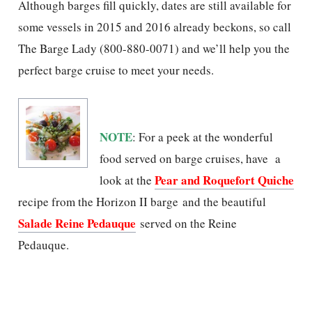
Although barges fill quickly, dates are still available for
some vessels in 2015 and 2016 already beckons, so call
The Barge Lady (800-880-0071) and we’ll help you the
perfect barge cruise to meet your needs.
NOTE
: For a peek at the wonderful
food served on barge cruises, have a
Pear and Roquefort Quiche
look at the
recipe from the Horizon II barge and the beautiful
Salade Reine Pedauque
served on the Reine
Pedauque.