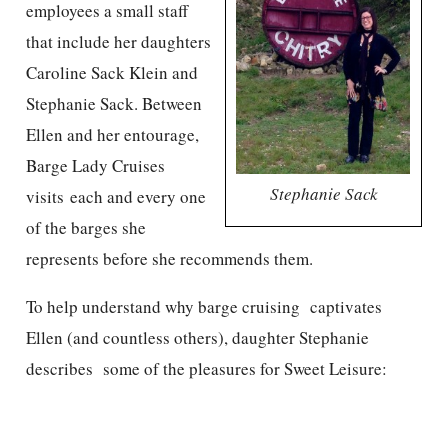
employees a small staff
that include her daughters
Caroline Sack Klein and
Stephanie Sack. Between
Ellen and her entourage,
Barge Lady Cruises
Stephanie Sack
visits each and every one
of the barges she
represents before she recommends them.
To help understand why barge cruising captivates
Ellen (and countless others), daughter Stephanie
describes some of the pleasures for Sweet Leisure: