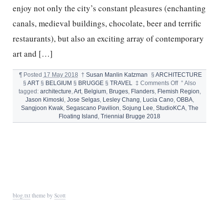
enjoy not only the city’s constant pleasures (enchanting
canals, medieval buildings, chocolate, beer and terrific
restaurants), but also an exciting array of contemporary
art and […]
¶
Posted
17 May 2018
†
Susan Manlin Katzman
§
ARCHITECTURE
on
§
ART
§
BELGIUM
§
BRUGGE
§
TRAVEL
‡
Comments Off
°
Also
BRUGES
tagged:
architecture
,
Art
,
Belgium
,
Bruges
,
Flanders
,
Flemish Region
,
ART
Jason Kimoski
,
Jose Selgas
,
Lesley Chang
,
Lucia Cano
,
OBBA
,
AND
Sangjoon Kwak
,
Segascano Pavilion
,
Sojung Lee
,
StudioKCA
,
The
ARCHITECTU
Floating Island
,
Triennial Brugge 2018
TRIENNIAL
2018
blog.txt
theme by
Scott