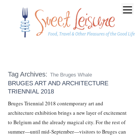
Tag Archives:
The Bruges Whale
BRUGES ART AND ARCHITECTURE
TRIENNIAL 2018
Bruges Triennial 2018 contemporary art and
architecture exhibition brings a new layer of excitement
to Belgium and the already magical city. For the rest of
summer—until mid-September—visitors to Bruges can