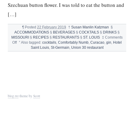
Szechuan button flower. I was told to eat the button and
[…]
¶
Posted
22 February 2019
†
Susan Manlin Katzman
§
ACCOMMODATIONS
§
BEVERAGES
§
COCKTAILS
§
DRINKS
§
MISSOURI
§
RECIPES
§
RESTAURANTS
§
ST. LOUIS
‡
Comments
on
Off
°
Also tagged:
cocktails
,
Comfortably Numb
,
Curacao
,
gin
,
Hotel
HAPPY
Saint Louis
,
St-Germain
,
Union 30 restaurant
HOUR:
UNION
30’S
COMFORTABLY
NUMB
blog.txt
theme by
Scott