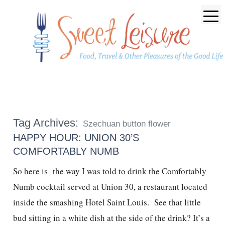
Tag Archives:
Szechuan button flower
HAPPY HOUR: UNION 30’S
COMFORTABLY NUMB
So here is the way I was told to drink the Comfortably
Numb cocktail served at Union 30, a restaurant located
inside the smashing Hotel Saint Louis. See that little
bud sitting in a white dish at the side of the drink? It’s a