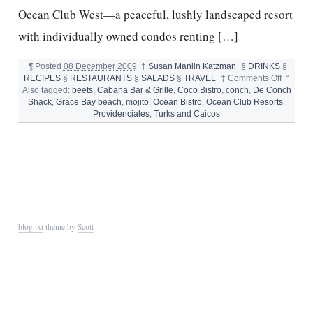
Ocean Club West—a peaceful, lushly landscaped resort
with individually owned condos renting […]
¶
Posted
08 December 2009
†
Susan Manlin Katzman
§
DRINKS
§
on
RECIPES
§
RESTAURANTS
§
SALADS
§
TRAVEL
‡
Comments Off
°
TURKS
Also tagged:
beets
,
Cabana Bar & Grille
,
Coco Bistro
,
conch
,
De Conch
AND
Shack
,
Grace Bay beach
,
mojito
,
Ocean Bistro
,
Ocean Club Resorts
,
CAICOS
Providenciales
,
Turks and Caicos
blog.txt
theme by
Scott