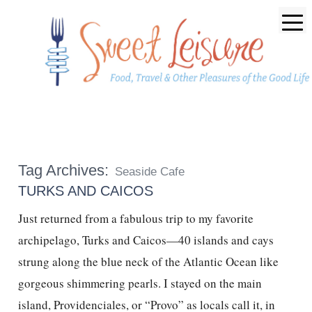
Tag Archives:
Seaside Cafe
TURKS AND CAICOS
Just returned from a fabulous trip to my favorite
archipelago, Turks and Caicos—40 islands and cays
strung along the blue neck of the Atlantic Ocean like
gorgeous shimmering pearls. I stayed on the main
island, Providenciales, or “Provo” as locals call it, in