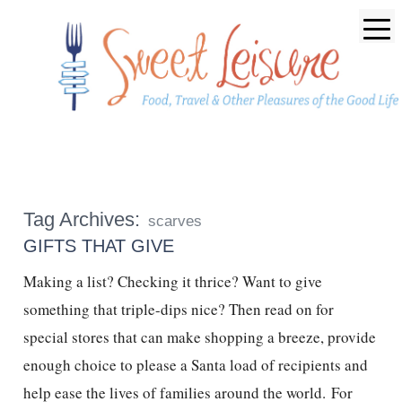
Tag Archives:
scarves
GIFTS THAT GIVE
Making a list? Checking it thrice? Want to give
something that triple-dips nice? Then read on for
special stores that can make shopping a breeze, provide
enough choice to please a Santa load of recipients and
help ease the lives of families around the world. For