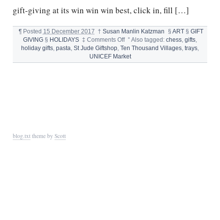
gift-giving at its win win win best, click in, fill […]
¶
Posted
15 December 2017
†
Susan Manlin Katzman
§
ART
§
GIFT
on
GIVING
§
HOLIDAYS
‡
Comments Off
°
Also tagged:
chess
,
gifts
,
GIFTS
holiday gifts
,
pasta
,
St Jude Giftshop
,
Ten Thousand Villages
,
trays
,
THAT
UNICEF Market
GIVE
blog.txt
theme by
Scott