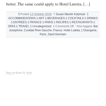
better. The same could apply to Hotel Lutetia, […]
¶
Posted
13 October 2018
†
Susan Manlin Katzman
§
ACCOMMODATIONS
§
ART
§
BEVERAGES
§
COCKTAILS
§
DRINKS
§
ENTREES
§
FRANCE
§
PARIS
§
RECIPES
§
RESTAURANTS
§
on
SPAS
§
TRAVEL
§
Uncategorized
‡
Comments Off
°
Also tagged:
Bar
HOTEL
Josephine
,
Cocktail Rive Gauche
,
France
,
Hotel Lutetia
,
L'Orangerie
,
LUTETIA
Paris
,
Saint Germain
ADDS
SPARKLE
TO
THE
CITY
OF
LIGHTS
blog.txt
theme by
Scott