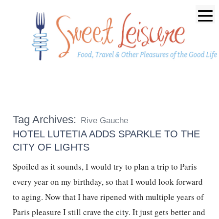
Tag Archives:
Rive Gauche
HOTEL LUTETIA ADDS SPARKLE TO THE
CITY OF LIGHTS
Spoiled as it sounds, I would try to plan a trip to Paris
every year on my birthday, so that I would look forward
to aging. Now that I have ripened with multiple years of
Paris pleasure I still crave the city. It just gets better and