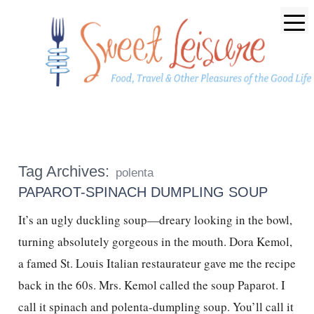
Tag Archives:
polenta
PAPAROT-SPINACH DUMPLING SOUP
It’s an ugly duckling soup—dreary looking in the bowl,
turning absolutely gorgeous in the mouth. Dora Kemol,
a famed St. Louis Italian restaurateur gave me the recipe
back in the 60s. Mrs. Kemol called the soup Paparot. I
call it spinach and polenta-dumpling soup. You’ll call it