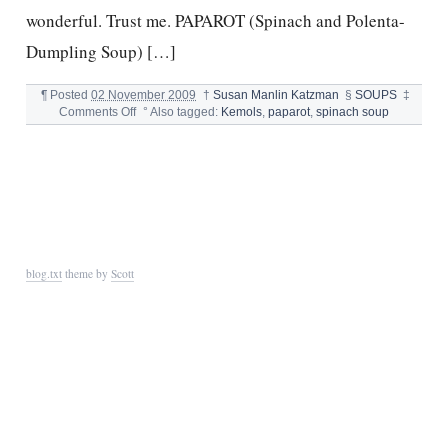
wonderful. Trust me. PAPAROT (Spinach and Polenta-
Dumpling Soup) […]
¶
Posted
02 November 2009
†
Susan Manlin Katzman
§
SOUPS
‡
on
Comments Off
°
Also tagged:
Kemols
,
paparot
,
spinach soup
PAPAROT-
SPINACH
DUMPLING
SOUP
blog.txt
theme by
Scott