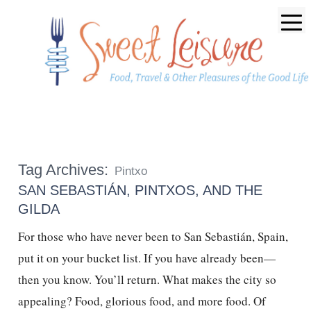
Tag Archives:
Pintxo
SAN SEBASTIÁN, PINTXOS, AND THE
GILDA
For those who have never been to San Sebastián, Spain,
put it on your bucket list. If you have already been—
then you know. You’ll return. What makes the city so
appealing? Food, glorious food, and more food. Of