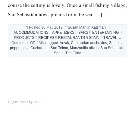
course the setting is lovely. Once a small fishing village,
San Sebastián now spreads from the sea […]
¶
Posted
30 May 2019
†
Susan Manlin Katzman
§
ACCOMMODATIONS
§
APPETIZERS
§
BARS
§
ENTERTAINING
§
PRODUCTS
§
RECIPES
§
RESTAURANTS
§
SPAIN
§
TRAVEL
‡
on
Comments Off
°
Also tagged:
Arzak
,
Cantabrian anchovies
,
Guindilla
SAN
peppers
,
La Cuchara de San Telmo
,
Manzanilla olives
,
San Sebastián
,
SEBASTIÁN,
Spain
,
The Gilda
PINTXOS,
AND
THE
GILDA
blog.txt
theme by
Scott