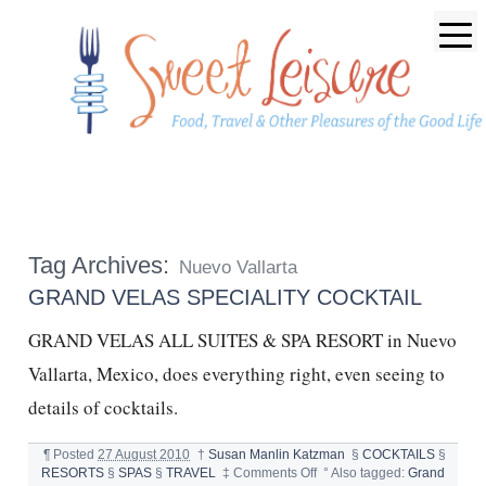
Tag Archives:
Nuevo Vallarta
GRAND VELAS SPECIALITY COCKTAIL
GRAND VELAS ALL SUITES & SPA RESORT in Nuevo
Vallarta, Mexico, does everything right, even seeing to
details of cocktails.
¶
Posted
27 August 2010
†
Susan Manlin Katzman
§
COCKTAILS
§
on
RESORTS
§
SPAS
§
TRAVEL
‡
Comments Off
°
Also tagged:
Grand