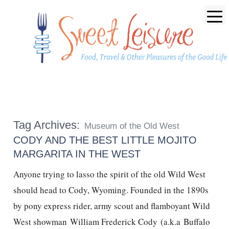
Tag Archives:
Museum of the Old West
CODY AND THE BEST LITTLE MOJITO
MARGARITA IN THE WEST
Anyone trying to lasso the spirit of the old Wild West
should head to Cody, Wyoming. Founded in the 1890s
by pony express rider, army scout and flamboyant Wild
West showman William Frederick Cody (a.k.a Buffalo