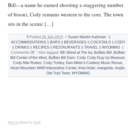
Bill—a name he earned shooting a staggering number
of bison), Cody remains western to the core. The town
sits in the scenic […]
¶
Posted
28 July 2015
†
Susan Manlin Katzman
§
ACCOMMODATIONS
§
BARS
§
BEVERAGES
§
COCKTAILS
§
CODY
§
DRINKS
§
RECIPES
§
RESTAURANTS
§
TRAVEL
§
WYOMING
‡
on
Comments Off
°
Also tagged:
8th Street at The Ivy
,
Buffalo Bill
,
Buffalo
CODY
Bill Center of the West
,
Buffalo Bill Dam
,
Cody
,
Cody Dug Up Museum
,
AND
Cody Nite Rodeo
,
Cody Trolley
,
Dan Miller's Cowboy Music Revue
,
THE
Heart Mountain WWII Interpretive Center
,
Irma Hotel
,
margarita
,
mojito
,
BEST
Old Trail Town
,
WYOMING
LITTLE
MOJITO
MARGARITA
IN
THE
WEST
blog.txt
theme by
Scott