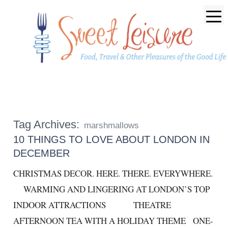
Tag Archives:
marshmallows
10 THINGS TO LOVE ABOUT LONDON IN
DECEMBER
CHRISTMAS DECOR. HERE. THERE. EVERYWHERE.
WARMING AND LINGERING AT LONDON’S TOP
INDOOR ATTRACTIONS THEATRE
AFTERNOON TEA WITH A HOLIDAY THEME ONE-