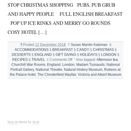
STOP CHRISTMAS SHOPPING PUBS, PUB GRUB
AND HAPPY PEOPLE FULL ENGLISH BREAKFAST
POP UP ICE RINKS AND MERRY GO ROUNDS
COSY HOTEL […]
¶
Posted
12 December 2018
†
Susan Manlin Katzman
§
ACCOMMODATIONS
§
BREAKFAST
§
CANDY
§
CHRISTMAS
§
DESSERTS
§
ENGLAND
§
GIFT GIVING
§
HOLIDAYS
§
LONDON
§
on
RECIPES
§
TRAVEL
‡
Comments Off
°
Also tagged:
Afternoon tea
,
10
Churchill War Rooms
,
England
,
London
,
Madam Tussauds
,
National
THINGS
Portrait Gallery
,
National Theatre
,
Natural History Museum
,
Rubens at
TO
the Palace hotel
,
The Chesterfield Mayfair
,
Victoria and Albert Museum
LOVE
ABOUT
LONDON
IN
DECEMBER
blog.txt
theme by
Scott