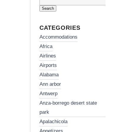
Search
for:
CATEGORIES
accommodations
africa
airlines
airports
alabama
ann arbor
antwerp
anza-borrego desert state
park
apalachicola
appetizers