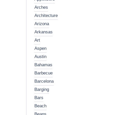
arches
architecture
arizona
arkansas
art
aspen
austin
bahamas
barbecue
barcelona
barging
bars
beach
beans