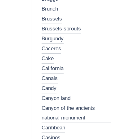
brunch
brussels
brussels sprouts
burgundy
caceres
cake
california
canals
candy
canyon land
canyon of the ancients
national monument
caribbean
casinos