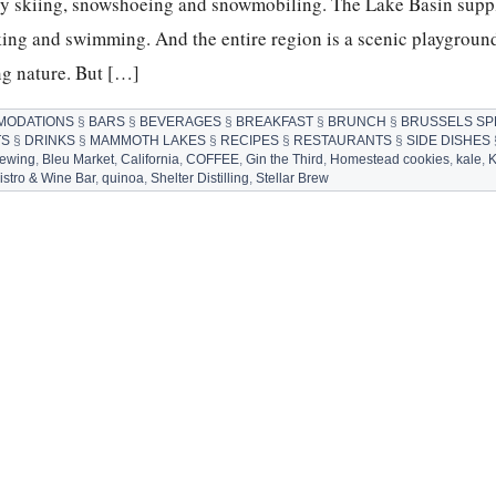
ry skiing, snowshoeing and snowmobiling. The Lake Basin supp
aking and swimming. And the entire region is a scenic playground
ng nature. But […]
MODATIONS
§
BARS
§
BEVERAGES
§
BREAKFAST
§
BRUNCH
§
BRUSSELS S
TS
§
DRINKS
§
MAMMOTH LAKES
§
RECIPES
§
RESTAURANTS
§
SIDE DISHES
rewing
,
Bleu Market
,
California
,
COFFEE
,
Gin the Third
,
Homestead cookies
,
kale
,
K
Bistro & Wine Bar
,
quinoa
,
Shelter Distilling
,
Stellar Brew