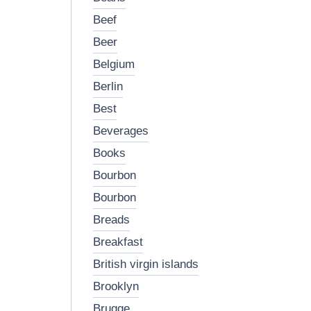
beef
beer
belgium
berlin
best
beverages
books
bourbon
bourbon
breads
breakfast
british virgin islands
brooklyn
brugge