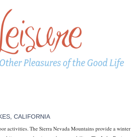
ES, CALIFORNIA
or activities. The Sierra Nevada Mountains provide a winter