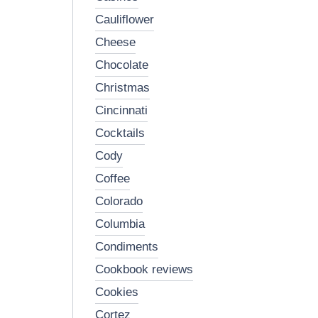
cauliflower
cheese
chocolate
christmas
cincinnati
cocktails
cody
coffee
colorado
columbia
condiments
cookbook reviews
cookies
cortez