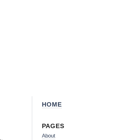
HOME
PAGES
About