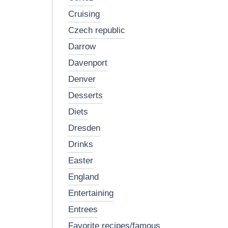
cruising
czech republic
darrow
davenport
denver
desserts
diets
dresden
drinks
easter
england
entertaining
entrees
favorite recipes/famous