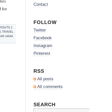
lies
Contact
 for
FOLLOW
PROUTS
§
Twitter
§
TRAVEL
ale salad
,
Facebook
Instagram
Pinterest
RSS
All posts
All comments
SEARCH