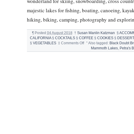
wonderland for skiing, snowboarding, cross count
majestic lakes for fishing, boating, canoeing, kay
hiking, biking, camping, photography and explori
¶
Posted
04 August 2018
†
Susan Manlin Katzman
§
ACCOM
CALIFORNIA
§
COCKTAILS
§
COFFEE
§
COOKIES
§
DESSER
on
§
VEGETABLES
‡
Comments Off
°
Also tagged:
Black Doubt B
MAMMOTH
Mammoth Lakes
,
Petra's 
EATING
IN
MAMMOTH
LAKES,
CALIFORNIA