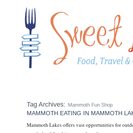
Tag Archives:
Mammoth Fun Shop
MAMMOTH EATING IN MAMMOTH LAK
Mammoth Lakes offers vast opportunities for outdo