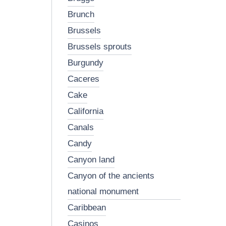
brunch
brussels
brussels sprouts
burgundy
caceres
cake
california
canals
candy
canyon land
canyon of the ancients
national monument
caribbean
casinos