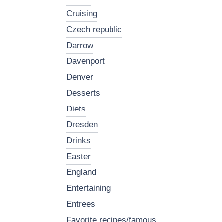
cruising
czech republic
darrow
davenport
denver
desserts
diets
dresden
drinks
easter
england
entertaining
entrees
favorite recipes/famous