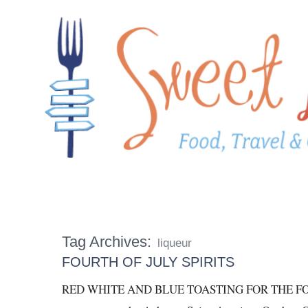
Tag Archives:
liqueur
FOURTH OF JULY SPIRITS
RED WHITE AND BLUE TOASTING FOR THE FOUR