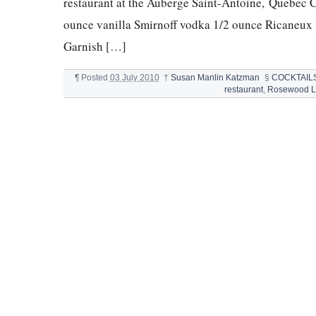
restaurant at the Auberge Saint-Antoine, Quebec C
ounce vanilla Smirnoff vodka 1/2 ounce Ricaneux F
Garnish […]
¶
Posted
03 July 2010
†
Susan Manlin Katzman
§
COCKTAIL
restaurant
,
Rosewood Li