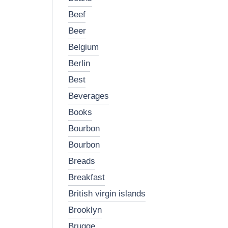
beef
beer
belgium
berlin
best
beverages
books
bourbon
bourbon
breads
breakfast
british virgin islands
brooklyn
brugge