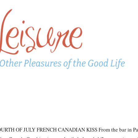
TH OF JULY FRENCH CANADIAN KISS From the bar in Pa