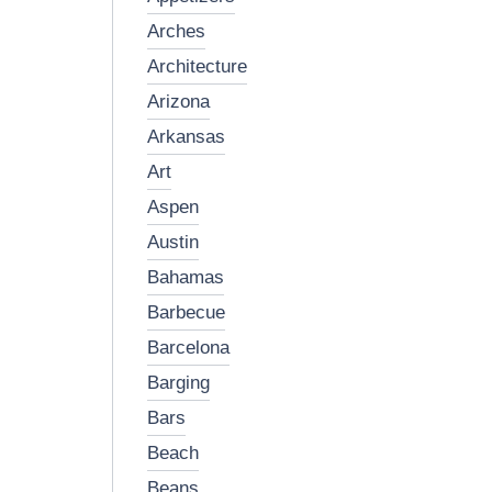
arches
architecture
arizona
arkansas
art
aspen
austin
bahamas
barbecue
barcelona
barging
bars
beach
beans