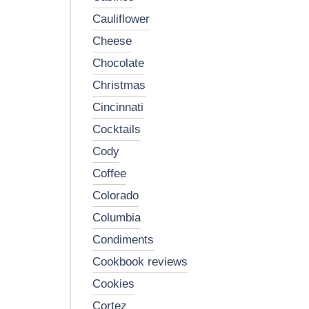
cauliflower
cheese
chocolate
christmas
cincinnati
cocktails
cody
coffee
colorado
columbia
condiments
cookbook reviews
cookies
cortez