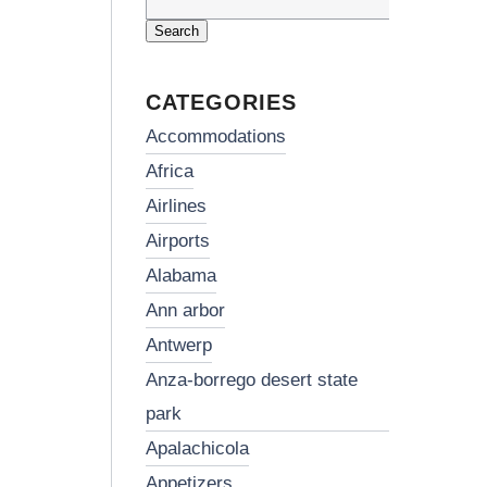
Search
for:
CATEGORIES
accommodations
africa
airlines
airports
alabama
ann arbor
antwerp
anza-borrego desert state
park
apalachicola
appetizers