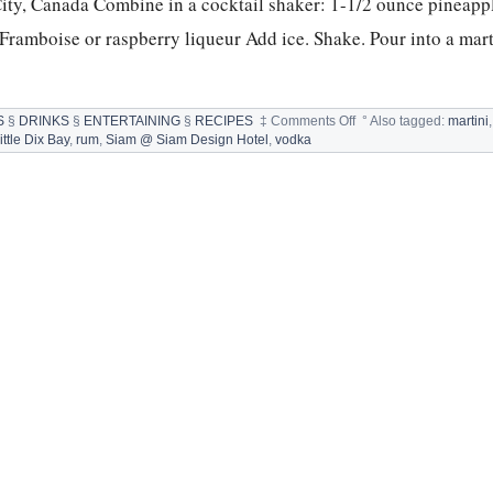
ity, Canada Combine in a cocktail shaker: 1-1/2 ounce pineappl
ramboise or raspberry liqueur Add ice. Shake. Pour into a marti
on
S
§
DRINKS
§
ENTERTAINING
§
RECIPES
‡
Comments Off
°
Also tagged:
martini
FOURTH
ttle Dix Bay
,
rum
,
Siam @ Siam Design Hotel
,
vodka
OF
JULY
SPIRITS