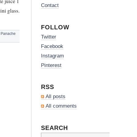
e juice 1
Contact
ni glass.
FOLLOW
,
Panache
Twitter
Facebook
Instagram
Pinterest
RSS
All posts
All comments
SEARCH