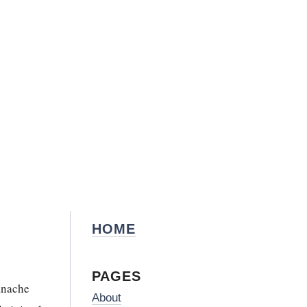
HOME
PAGES
nache
About