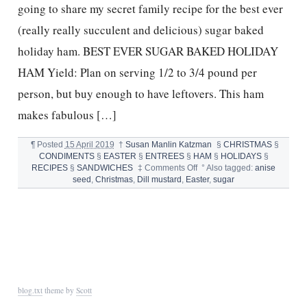
going to share my secret family recipe for the best ever
(really really succulent and delicious) sugar baked
holiday ham. BEST EVER SUGAR BAKED HOLIDAY
HAM Yield: Plan on serving 1/2 to 3/4 pound per
person, but buy enough to have leftovers. This ham
makes fabulous […]
¶
Posted
15 April 2019
†
Susan Manlin Katzman
§
CHRISTMAS
§
CONDIMENTS
§
EASTER
§
ENTREES
§
HAM
§
HOLIDAYS
§
on
RECIPES
§
SANDWICHES
‡
Comments Off
°
Also tagged:
anise
BEST
seed
,
Christmas
,
Dill mustard
,
Easter
,
sugar
EVER
SUGAR
BAKED
HOLIDAY
HAM
RECIPE
blog.txt
theme by
Scott