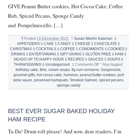
GIVE Peanut Butter cookies, Hot Cocoa Cake, Coffee
Rub, Spiced Pecans, Sponge Candy
and Pompelmocello. […]
¶
Posted
15 December 2021
†
Susan Manlin Katzman
§
APPETIZERS
§
CAKE
§
CANDY
§
CHEESE
§
CHOCOLATE
§
CHRISTMAS
§
COCKTAILS
§
COFFEE
§
CONDIMENTS
§
COOKIES
§
DRINKS
§
ENTERTAINING
§
GIFT GIVING
§
GLUTEN FREE
§
HAM
§
HEADS UP TO HAPPY HOUR
§
RECIPES
§
SAUCES
§
SOUPS
§
on
THANKSGIVING
§
Uncategorized
‡
Comments Off
°
Also tagged:
HOMEMADE
birthday cake
,
Brie
,
cream soups
,
fig rum conserve
,
Gorgonzola
,
for
gourmet gifts
,
hot cocoa cake
,
hummus
,
peanut butter cookies
,
port
the
wine sauce
,
preserved kumquats
,
Smoked Salmon
,
spiced pecans
,
HOLIDAYS
sponge candy
BEST EVER SUGAR BAKED HOLIDAY
HAM RECIPE
Ta-Da! Drum roll please! And now, dear readers, I’m