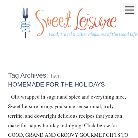
Tag Archives:
ham
HOMEMADE FOR THE HOLIDAYS
Gift wrapped in sugar and spice and everything nice,
Sweet Leisure brings you some sensational, truly
terrific, and downright delicious recipes that you can
make for happy holiday indulging. Click below for:
GOOD, GRAND AND GROOVY GOURMET GIFTS TO