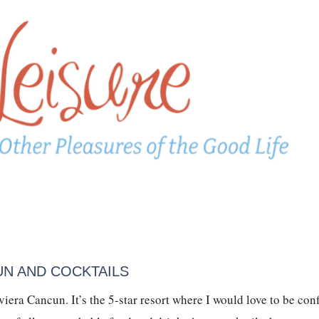
UN AND COCKTAILS
era Cancun. It’s the 5-star resort where I would love to be conf