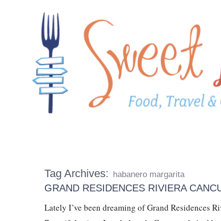
Tag Archives:
habanero margarita
GRAND RESIDENCES RIVIERA CANC
Lately I’ve been dreaming of Grand Residences Rivi