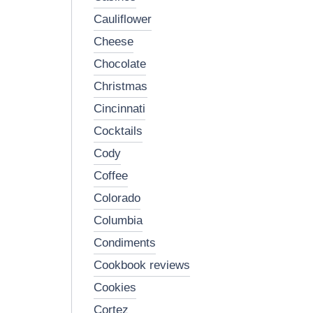
cauliflower
cheese
chocolate
christmas
cincinnati
cocktails
cody
coffee
colorado
columbia
condiments
cookbook reviews
cookies
cortez