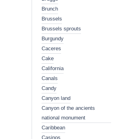
brunch
brussels
brussels sprouts
burgundy
caceres
cake
california
canals
candy
canyon land
canyon of the ancients
national monument
caribbean
casinos