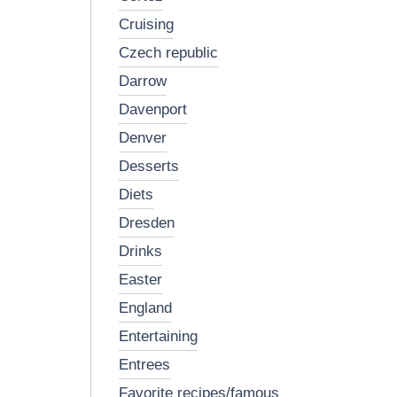
cruising
czech republic
darrow
davenport
denver
desserts
diets
dresden
drinks
easter
england
entertaining
entrees
favorite recipes/famous