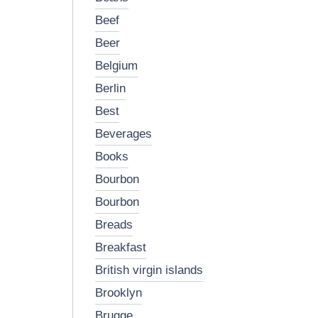
beef
beer
belgium
berlin
best
beverages
books
bourbon
bourbon
breads
breakfast
british virgin islands
brooklyn
brugge