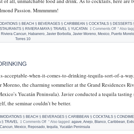
t of all, unmatchable food and drink. As to cocktails, here are 
he Almond Passion. Mmmmmm!
ODATIONS
§
BEACH
§
BEVERAGES
§
CARIBBEAN
§
COCKTAILS
§
DESSERTS
on
STAURANTS
§
RIVIERA MAYA
§
TRAVEL
§
YUCATAN
‡
Comments Off
°
Also tag
GRAND
 Riviera Cancun
,
Habanero
,
Javier Borbolla
,
Javier Moreno
,
Mexico
,
Puerto Morel
RESIDEN
Torres 10
RIVIERA
CANCUN
AND
COCKTAIL
DRINKING
l-is-acceptable-when-it-comes-to-drinking-tequila-sort-of-a-way
ier Moreno, the charming sommelier at the Grand Residences Riv
exico’s Yucatán Peninsula). Javier conducted a tequila tasting
self, the seminar couldn’t be better.
MODATIONS
§
BEACH
§
BEVERAGES
§
CARIBBEAN
§
COCKTAILS
§
CONDIM
on
A
§
TRAVEL
‡
Comments Off
°
Also tagged:
agave
,
Anejo
,
Blanco
,
Caribbean
,
Extr
TEQUILA:
 Cancun
,
Mexico
,
Reposado
,
tequila
,
Yucatán Peninsula
10