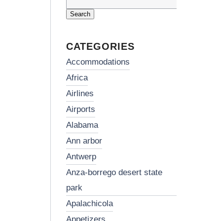
Search
for:
CATEGORIES
accommodations
africa
airlines
airports
alabama
ann arbor
antwerp
anza-borrego desert state
park
apalachicola
appetizers