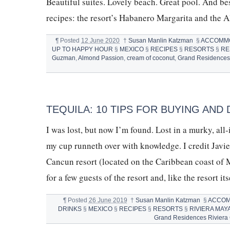
Beautiful suites. Lovely beach. Great pool. And bes
recipes: the resort’s Habanero Margarita and t
¶
Posted
12 June 2020
†
Susan Manlin Katzman
§
ACCOMM
UP TO HAPPY HOUR
§
MEXICO
§
RECIPES
§
RESORTS
§
RE
Guzman
,
Almond Passion
,
cream of coconut
,
Grand Residences
TEQUILA: 10 TIPS FOR BUYING AND 
I was lost, but now I’m found. Lost in a murky, al
my cup runneth over with knowledge. I credit Jav
Cancun resort (located on the Caribbean coast of M
for a few guests of the resort and, like the resort it
¶
Posted
26 June 2019
†
Susan Manlin Katzman
§
ACCOM
DRINKS
§
MEXICO
§
RECIPES
§
RESORTS
§
RIVIERA MAY
Grand Residences Riviera