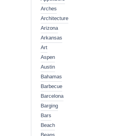
arches
architecture
arizona
arkansas
art
aspen
austin
bahamas
barbecue
barcelona
barging
bars
beach
beans