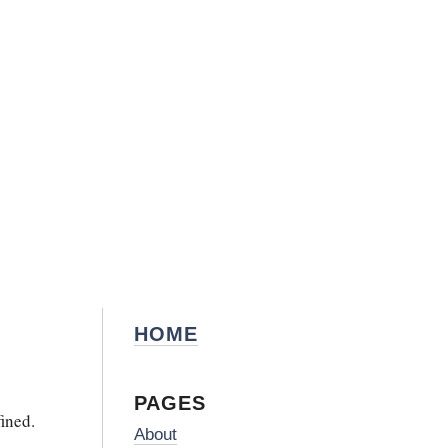
HOME
PAGES
ined.
About