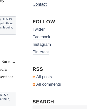
two
Contact
§
HEADS
FOLLOW
ged:
Alicia
os
,
tequila
,
Twitter
CES
Facebook
Instagram
S
Pinterest
. But now
iera
RSS
 seminar
All posts
All comments
ENTS
§
a Anejo
,
SEARCH