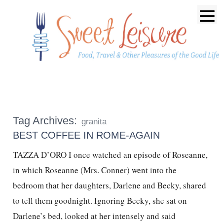
Tag Archives:
granita
BEST COFFEE IN ROME-AGAIN
TAZZA D’ORO I once watched an episode of Roseanne,
in which Roseanne (Mrs. Conner) went into the
bedroom that her daughters, Darlene and Becky, shared
to tell them goodnight. Ignoring Becky, she sat on
Darlene’s bed, looked at her intensely and said