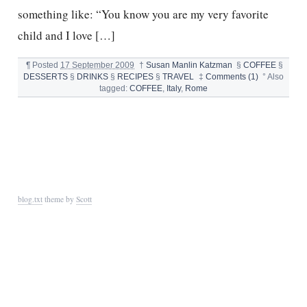
something like: “You know you are my very favorite
child and I love […]
¶
Posted
17 September 2009
†
Susan Manlin Katzman
§
COFFEE
§
DESSERTS
§
DRINKS
§
RECIPES
§
TRAVEL
‡
Comments (1)
°
Also
tagged:
COFFEE
,
Italy
,
Rome
blog.txt
theme by
Scott