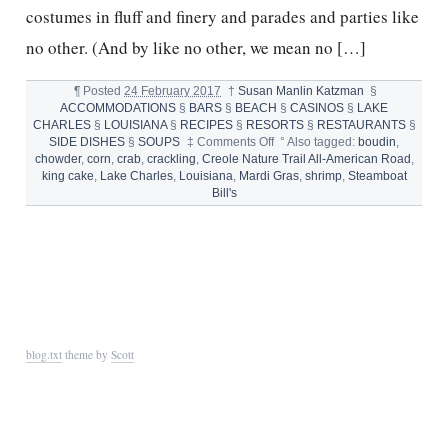
costumes in fluff and finery and parades and parties like
no other. (And by like no other, we mean no […]
¶
Posted
24 February 2017
†
Susan Manlin Katzman
§
ACCOMMODATIONS
§
BARS
§
BEACH
§
CASINOS
§
LAKE
CHARLES
§
LOUISIANA
§
RECIPES
§
RESORTS
§
RESTAURANTS
§
on
SIDE DISHES
§
SOUPS
‡
Comments Off
°
Also tagged:
boudin
,
LAKE
chowder
,
corn
,
crab
,
crackling
,
Creole Nature Trail All-American Road
,
CHARLES,
king cake
,
Lake Charles
,
Louisiana
,
Mardi Gras
,
shrimp
,
Steamboat
SOUTHWEST
Bill's
LOUISIANA
AND
SHRIMP
CHOWDER
blog.txt
theme by
Scott