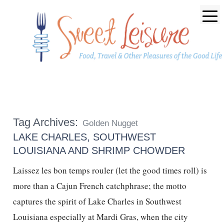
Tag Archives:
Golden Nugget
LAKE CHARLES, SOUTHWEST
LOUISIANA AND SHRIMP CHOWDER
Laissez les bon temps rouler (let the good times roll) is
more than a Cajun French catchphrase; the motto
captures the spirit of Lake Charles in Southwest
Louisiana especially at Mardi Gras, when the city