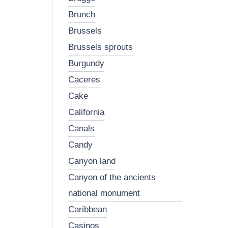
brunch
brussels
brussels sprouts
burgundy
caceres
cake
california
canals
candy
canyon land
canyon of the ancients
national monument
caribbean
casinos