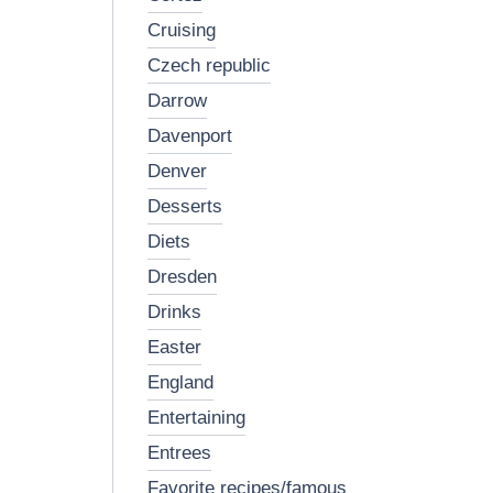
cruising
czech republic
darrow
davenport
denver
desserts
diets
dresden
drinks
easter
england
entertaining
entrees
favorite recipes/famous