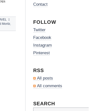
ious
Contact
AVEL
‡
FOLLOW
 Moritz
,
Twitter
Facebook
Instagram
Pinterest
RSS
All posts
All comments
SEARCH