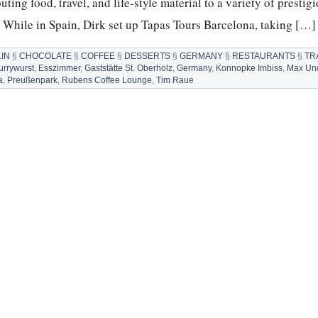
ting food, travel, and life-style material to a variety of prestig
. While in Spain, Dirk set up Tapas Tours Barcelona, taking […]
IN
§
CHOCOLATE
§
COFFEE
§
DESSERTS
§
GERMANY
§
RESTAURANTS
§
TR
urrywurst
,
Esszimmer
,
Gaststätte St. Oberholz
,
Germany
,
Konnopke Imbiss
,
Max Und
a
,
Preußenpark
,
Rubens Coffee Lounge
,
Tim Raue