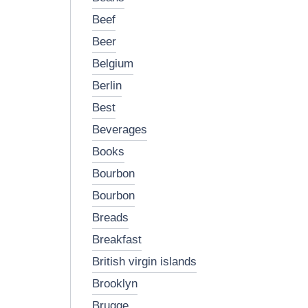
beef
beer
belgium
berlin
best
beverages
books
bourbon
bourbon
breads
breakfast
british virgin islands
brooklyn
brugge