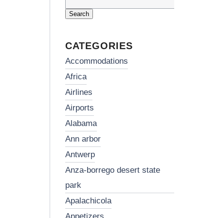
Search
for:
CATEGORIES
accommodations
africa
airlines
airports
alabama
ann arbor
antwerp
anza-borrego desert state
park
apalachicola
appetizers