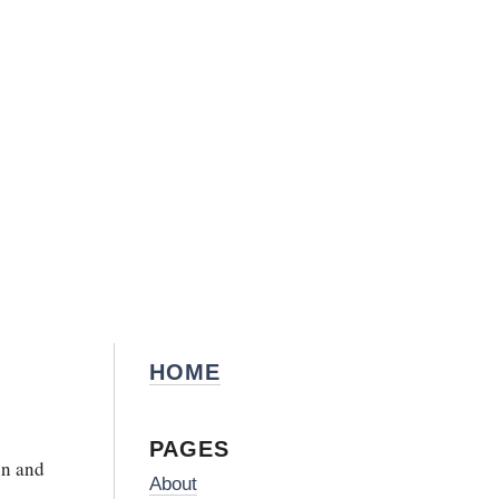
HOME
PAGES
in and
About