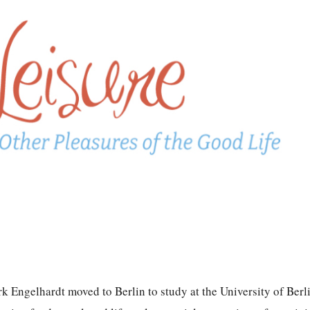
k Engelhardt moved to Berlin to study at the University of Berl