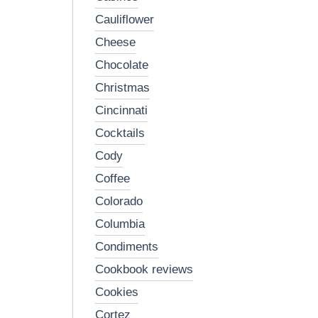
cauliflower
cheese
chocolate
christmas
cincinnati
cocktails
cody
coffee
colorado
columbia
condiments
cookbook reviews
cookies
cortez