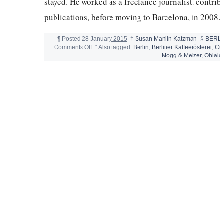
stayed. He worked as a freelance journalist, contribu
publications, before moving to Barcelona, in 2008
¶
Posted
28 January 2015
†
Susan Manlin Katzman
§
BERL
on
Comments Off
°
Also tagged:
Berlin
,
Berliner Kaffeerösterei
,
C
BEST
Mogg & Melzer
,
Ohlal
RESTAURANTS
IN
BERLIN