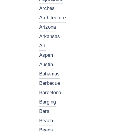
arches
architecture
arizona
arkansas
art
aspen
austin
bahamas
barbecue
barcelona
barging
bars
beach
beans