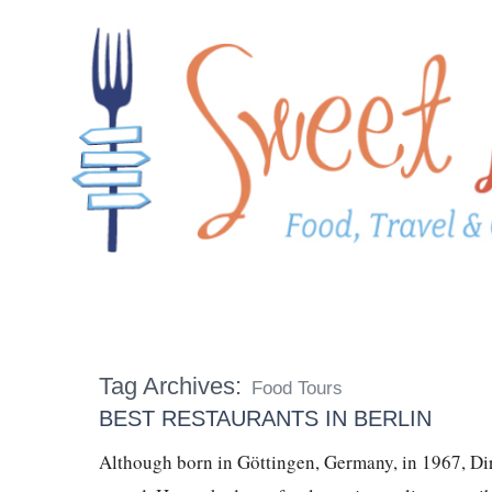
Tag Archives:
Food Tours
BEST RESTAURANTS IN BERLIN
Although born in Göttingen, Germany, in 1967, Dir