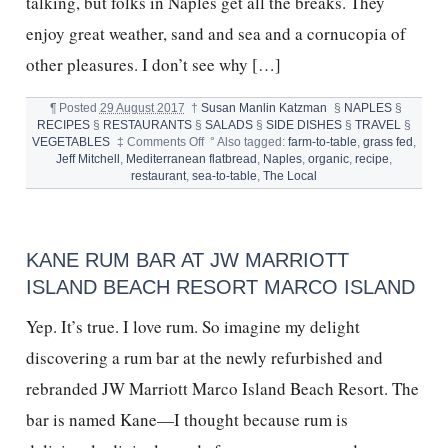
talking, but folks in Naples get all the breaks. They
enjoy great weather, sand and sea and a cornucopia of
other pleasures. I don’t see why […]
¶
Posted
29 August 2017
†
Susan Manlin Katzman
§
NAPLES
§
RECIPES
§
RESTAURANTS
§
SALADS
§
SIDE DISHES
§
TRAVEL
§
on
VEGETABLES
‡
Comments Off
°
Also tagged:
farm-to-table
,
grass fed
,
BEST
Jeff Mitchell
,
Mediterranean flatbread
,
Naples
,
organic
,
recipe
,
RESTAURANT
restaurant
,
sea-to-table
,
The Local
IN
NAPLES,
FL,
&
KANE RUM BAR AT JW MARRIOTT
FLATBREAD
RECIPE
ISLAND BEACH RESORT MARCO ISLAND
Yep. It’s true. I love rum. So imagine my delight
discovering a rum bar at the newly refurbished and
rebranded JW Marriott Marco Island Beach Resort. The
bar is named Kane—I thought because rum is