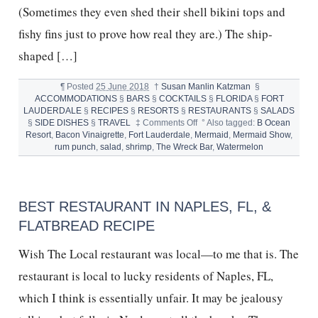
(Sometimes they even shed their shell bikini tops and
fishy fins just to prove how real they are.) The ship-
shaped […]
¶
Posted
25 June 2018
†
Susan Manlin Katzman
§
ACCOMMODATIONS
§
BARS
§
COCKTAILS
§
FLORIDA
§
FORT
LAUDERDALE
§
RECIPES
§
RESORTS
§
RESTAURANTS
§
SALADS
on
§
SIDE DISHES
§
TRAVEL
‡
Comments Off
°
Also tagged:
B Ocean
MERMAIDS,
Resort
,
Bacon Vinaigrette
,
Fort Lauderdale
,
Mermaid
,
Mermaid Show
,
THE
rum punch
,
salad
,
shrimp
,
The Wreck Bar
,
Watermelon
WRECK
BAR,
RUM
PUNCH
BEST RESTAURANT IN NAPLES, FL, &
&
SHRIMP
FLATBREAD RECIPE
SALAD
Wish The Local restaurant was local—to me that is. The
restaurant is local to lucky residents of Naples, FL,
which I think is essentially unfair. It may be jealousy