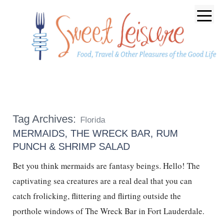
Tag Archives:
Florida
MERMAIDS, THE WRECK BAR, RUM
PUNCH & SHRIMP SALAD
Bet you think mermaids are fantasy beings. Hello! The
captivating sea creatures are a real deal that you can
catch frolicking, flittering and flirting outside the
porthole windows of The Wreck Bar in Fort Lauderdale.