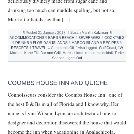
deliciously divinely made from sugar cane and
drinking too much can muddle spelling, but not so.
Marriott officials say that […]
¶
Posted
21 January 2017
†
Susan Manlin Katzman
§
ACCOMMODATIONS
§
BARS
§
BEACH
§
BEVERAGES
§
COCKTAILS
§
DRINKS
§
FLORIDA
§
ISLANDS
§
MARCO ISLAND
§
RECIPES
§
on
RESORTS
§
TRAVEL
‡
Comments Off
°
Also tagged:
Gulf Coast
,
JW
KANE
Marriott
,
Kane Tiki Bar and Grill
,
Marco Island
,
rum
,
rum cocktail
,
Turtle
RUM
Season Lights Out
BAR
AT
JW
MARRIOTT
COOMBS HOUSE INN AND QUICHE
ISLAND
BEACH
Connoisseurs consider the Coombs House Inn one of
RESORT
MARCO
the best B & Bs in all of Florida and I know why. Her
ISLAND
name is Lynn Wilson. Lynn, an architectural interior
designer and decorator, discovered the house that would
become the inn when vacationing in Apalachicola,