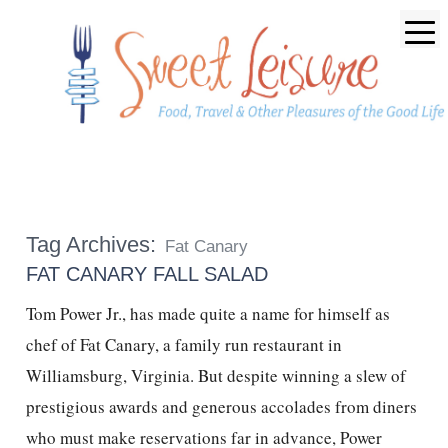
Tag Archives:
Fat Canary
FAT CANARY FALL SALAD
Tom Power Jr., has made quite a name for himself as
chef of Fat Canary, a family run restaurant in
Williamsburg, Virginia. But despite winning a slew of
prestigious awards and generous accolades from diners
who must make reservations far in advance, Power