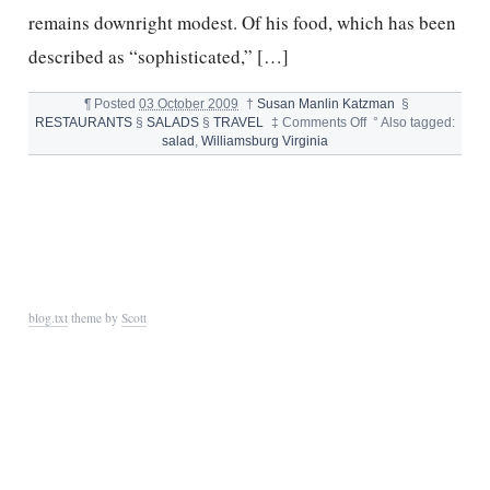
remains downright modest. Of his food, which has been
described as “sophisticated,” […]
¶
Posted
03 October 2009
†
Susan Manlin Katzman
§
on
RESTAURANTS
§
SALADS
§
TRAVEL
‡
Comments Off
°
Also tagged:
FAT
salad
,
Williamsburg Virginia
CANARY
FALL
SALAD
blog.txt
theme by
Scott