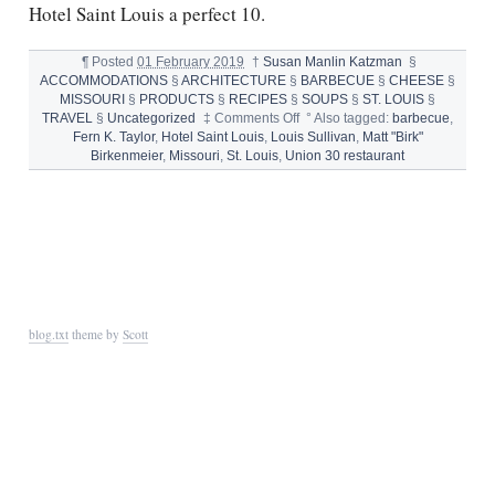
Hotel Saint Louis a perfect 10.
¶
Posted
01 February 2019
†
Susan Manlin Katzman
§
ACCOMMODATIONS
§
ARCHITECTURE
§
BARBECUE
§
CHEESE
§
MISSOURI
§
PRODUCTS
§
RECIPES
§
SOUPS
§
ST. LOUIS
§
on
TRAVEL
§
Uncategorized
‡
Comments Off
°
Also tagged:
barbecue
,
HOTEL
Fern K. Taylor
,
Hotel Saint Louis
,
Louis Sullivan
,
Matt "Birk"
SAINT
Birkenmeier
,
Missouri
,
St. Louis
,
Union 30 restaurant
LOUIS,
UNION
30
RESTAURANT
AND
FAMOUS
BARR
FRENCH
ONION
blog.txt
theme by
Scott
SOUP