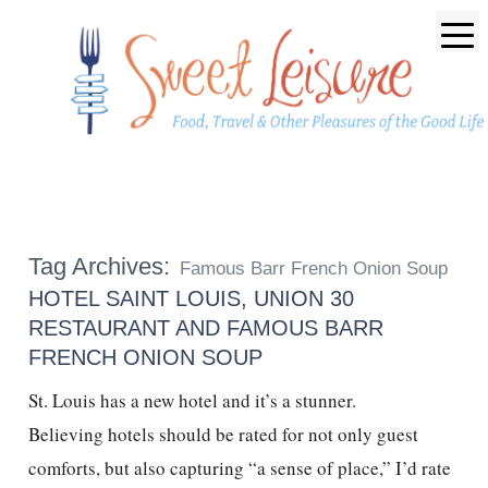
Tag Archives:
Famous Barr French Onion Soup
HOTEL SAINT LOUIS, UNION 30
RESTAURANT AND FAMOUS BARR
FRENCH ONION SOUP
St. Louis has a new hotel and it’s a stunner.
Believing hotels should be rated for not only guest
comforts, but also capturing “a sense of place,” I’d rate