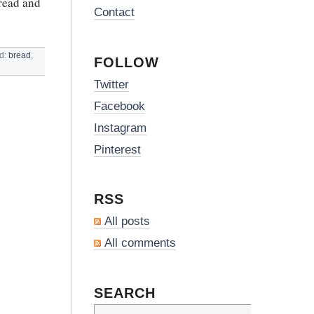
bread and
Contact
ed:
bread
,
FOLLOW
Twitter
Facebook
Instagram
Pinterest
RSS
All posts
All comments
SEARCH