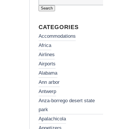
Search
for:
CATEGORIES
accommodations
africa
airlines
airports
alabama
ann arbor
antwerp
anza-borrego desert state
park
apalachicola
appetizers