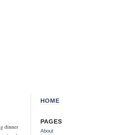
HOME
PAGES
ng dinner
About