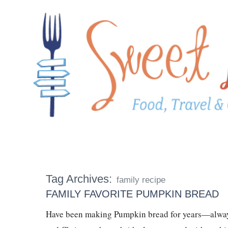
Tag Archives:
family recipe
FAMILY FAVORITE PUMPKIN BREAD
Have been making Pumpkin bread for years—always 