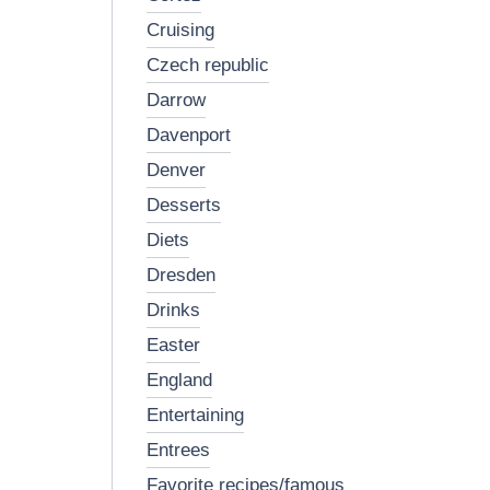
cruising
czech republic
darrow
davenport
denver
desserts
diets
dresden
drinks
easter
england
entertaining
entrees
favorite recipes/famous