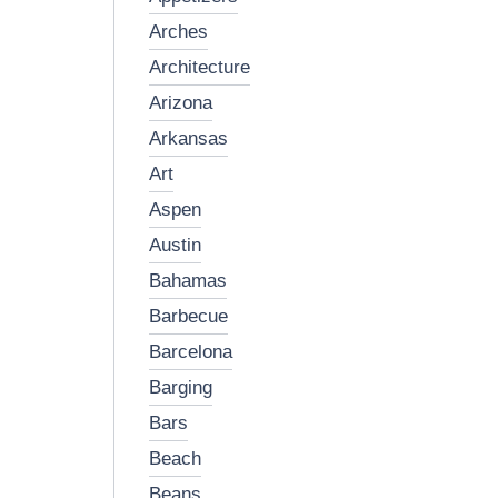
arches
architecture
arizona
arkansas
art
aspen
austin
bahamas
barbecue
barcelona
barging
bars
beach
beans