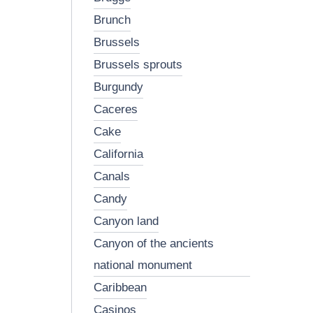
brunch
brussels
brussels sprouts
burgundy
caceres
cake
california
canals
candy
canyon land
canyon of the ancients
national monument
caribbean
casinos