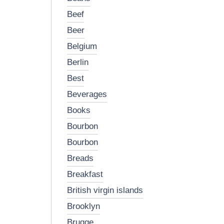
beef
beer
belgium
berlin
best
beverages
books
bourbon
bourbon
breads
breakfast
british virgin islands
brooklyn
brugge