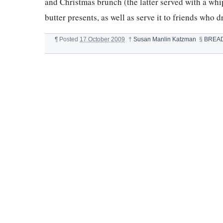
and Christmas brunch (the latter served with a whi
butter presents, as well as serve it to friends who d
¶
Posted
17 October 2009
†
Susan Manlin Katzman
§
BREA