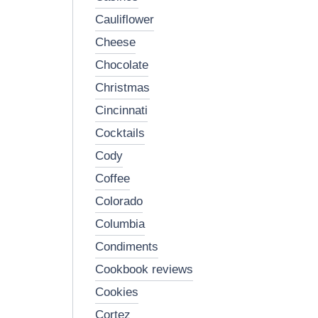
cauliflower
cheese
chocolate
christmas
cincinnati
cocktails
cody
coffee
colorado
columbia
condiments
cookbook reviews
cookies
cortez