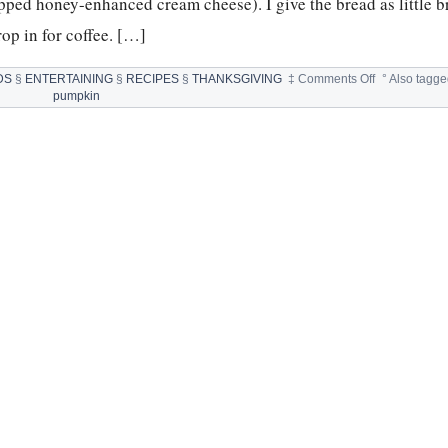
pped honey-enhanced cream cheese). I give the bread as little 
rop in for coffee. […]
on
DS
§
ENTERTAINING
§
RECIPES
§
THANKSGIVING
‡
Comments Off
°
Also tagg
FAMILY
pumpkin
FAVORITE
PUMPKIN
BREAD