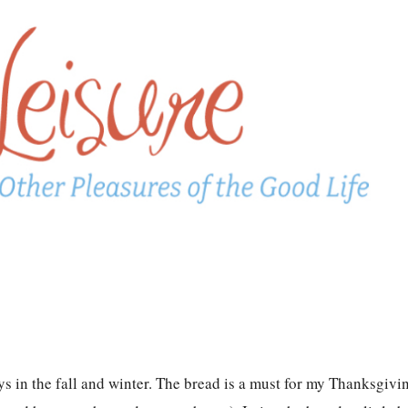
in the fall and winter. The bread is a must for my Thanksgivi