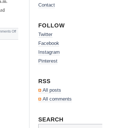
a.m.
Contact
ard
FOLLOW
on
ments Off
Twitter
HEATHROW
AIRPORT
Facebook
BREAKFAST
Instagram
Pinterest
RSS
All posts
All comments
SEARCH