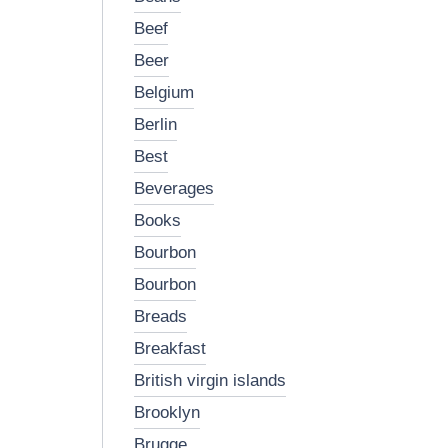
beef
beer
belgium
berlin
best
beverages
books
bourbon
bourbon
breads
breakfast
british virgin islands
brooklyn
brugge