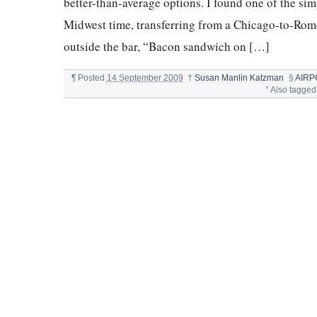
better-than-average options. I found one of the sim
Midwest time, transferring from a Chicago-to-Rom
outside the bar, “Bacon sandwich on […]
¶
Posted
14 September 2009
†
Susan Manlin Katzman
§
AIRP
°
Also tagged