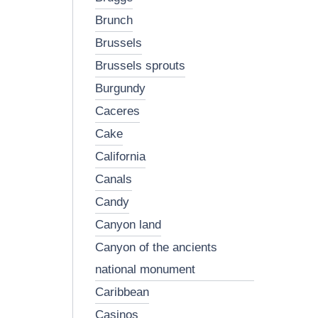
brunch
brussels
brussels sprouts
burgundy
caceres
cake
california
canals
candy
canyon land
canyon of the ancients
national monument
caribbean
casinos