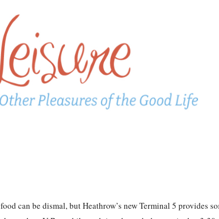
can be dismal, but Heathrow’s new Terminal 5 provides so