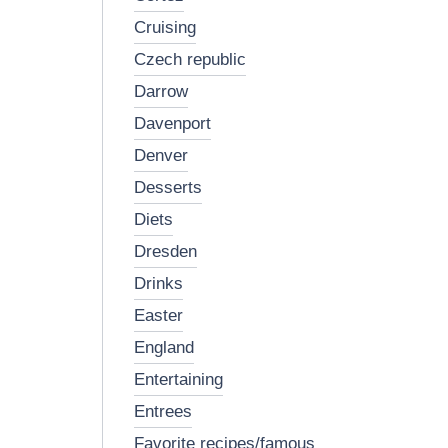
cruising
czech republic
darrow
davenport
denver
desserts
diets
dresden
drinks
easter
england
entertaining
entrees
favorite recipes/famous