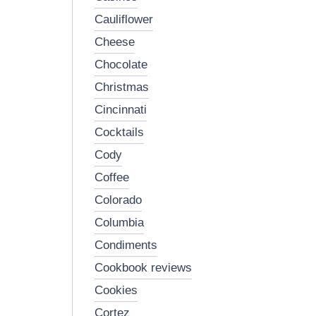
cauliflower
cheese
chocolate
christmas
cincinnati
cocktails
cody
coffee
colorado
columbia
condiments
cookbook reviews
cookies
cortez