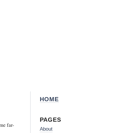
HOME
PAGES
me far-
About