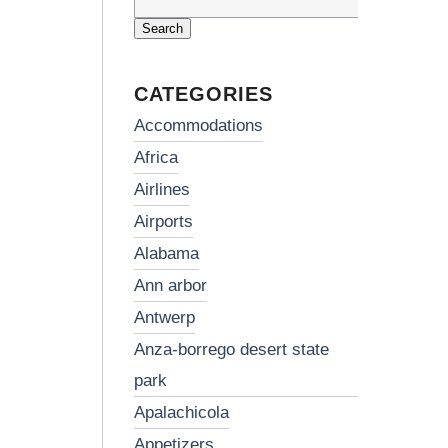
Search
for:
CATEGORIES
accommodations
africa
airlines
airports
alabama
ann arbor
antwerp
anza-borrego desert state
park
apalachicola
appetizers