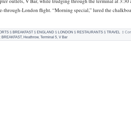
pler outlets, V Bar, while trudging through the terminal at 3:30 
e-through-London flight. “Morning special,” lured the chalkbo
ORTS
§
BREAKFAST
§
ENGLAND
§
LONDON
§
RESTAURANTS
§
TRAVEL
‡
Com
:
BREAKFAST
,
Heathrow
,
Terminal 5
,
V Bar