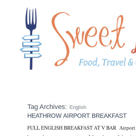
Tag Archives:
English
HEATHROW AIRPORT BREAKFAST
FULL ENGLISH BREAKFAST AT V BAR Airport food 