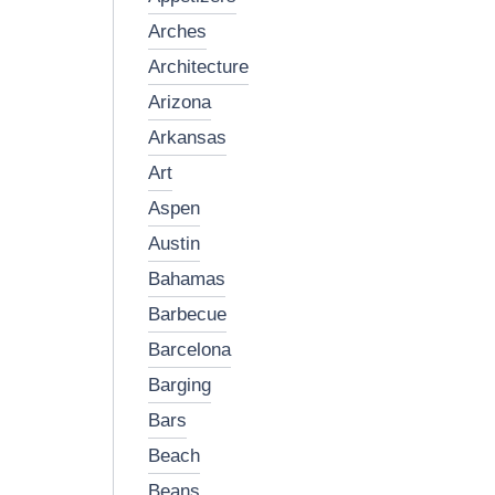
arches
architecture
arizona
arkansas
art
aspen
austin
bahamas
barbecue
barcelona
barging
bars
beach
beans