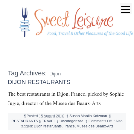
Tag Archives:
Dijon
DIJON RESTAURANTS
The best restaurants in Dijon, France, picked by Sophie
Jugie, director of the Musee des Beaux-Arts
¶
Posted
15 August 2010
†
Susan Manlin Katzman
§
on
RESTAURANTS
§
TRAVEL
§
Uncategorized
‡
Comments Off
°
Also
DIJON
tagged:
Dijon restaruants
,
France
,
Musee des Beaux-Arts
RESTAURAN