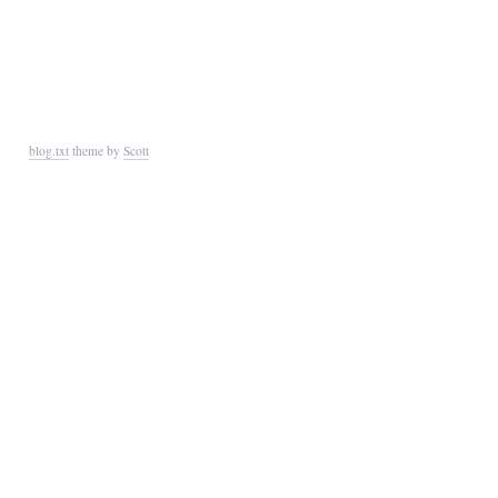
blog.txt
theme by
Scott