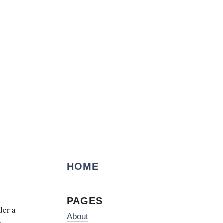
HOME
PAGES
der a
About