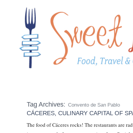
Tag Archives:
Convento de San Pablo
CÁCERES, CULINARY CAPITAL OF SPA
The food of Cáceres rocks! The restaurants are r