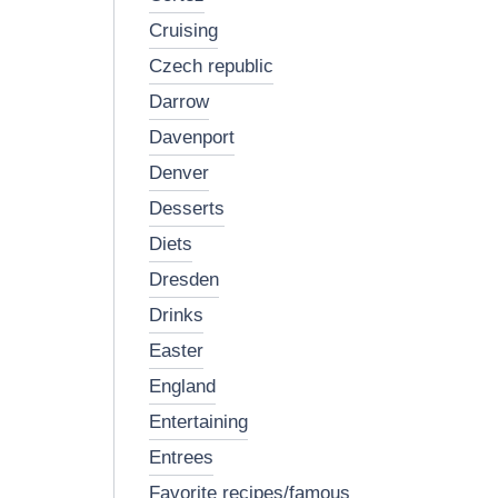
cruising
czech republic
darrow
davenport
denver
desserts
diets
dresden
drinks
easter
england
entertaining
entrees
favorite recipes/famous