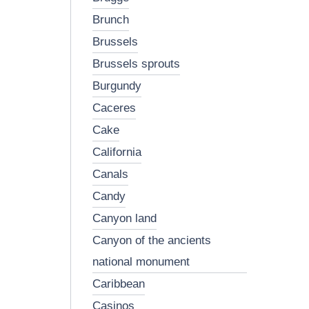
brunch
brussels
brussels sprouts
burgundy
caceres
cake
california
canals
candy
canyon land
canyon of the ancients
national monument
caribbean
casinos