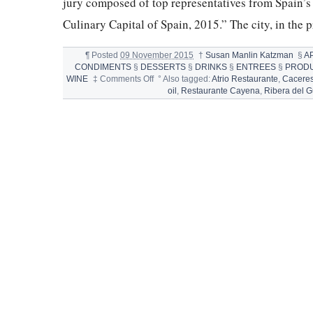
jury composed of top representatives from Spain’s 
Culinary Capital of Spain, 2015.” The city, in the 
¶
Posted
09 November 2015
†
Susan Manlin Katzman
§
A
CONDIMENTS
§
DESSERTS
§
DRINKS
§
ENTREES
§
PROD
on
WINE
‡
Comments Off
°
Also tagged:
Atrio Restaurante
,
Cacere
CÁCERES,
oil
,
Restaurante Cayena
,
Ribera del 
CULINARY
CAPITAL
OF
SPAIN,
2015
&
MIGAS