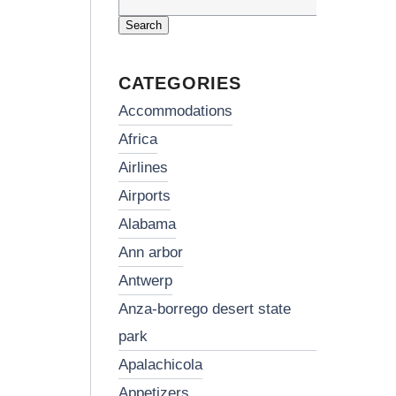
Search
for:
CATEGORIES
accommodations
africa
airlines
airports
alabama
ann arbor
antwerp
anza-borrego desert state
park
apalachicola
appetizers