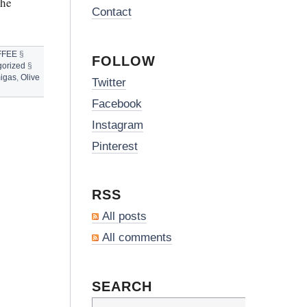
The
Contact
FFEE
§
FOLLOW
orized
§
igas
,
Olive
Twitter
Facebook
Instagram
Pinterest
RSS
All posts
All comments
SEARCH