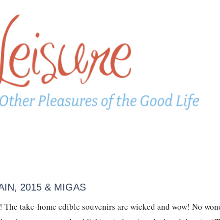
IN, 2015 & MIGAS
ad! The take-home edible souvenirs are wicked and wow! No won