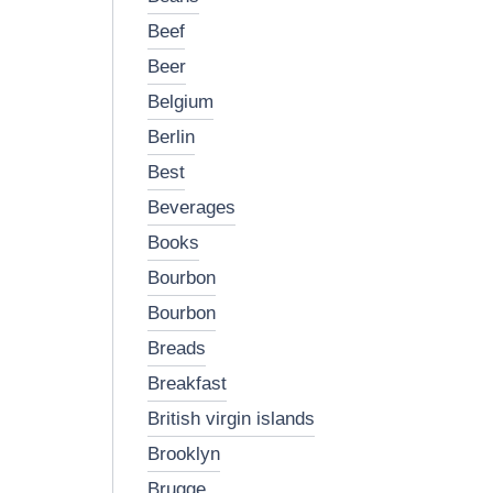
beef
beer
belgium
berlin
best
beverages
books
bourbon
bourbon
breads
breakfast
british virgin islands
brooklyn
brugge