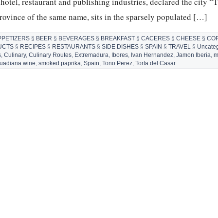
hotel, restaurant and publishing industries, declared the city “
province of the same name, sits in the sparsely populated […]
PPETIZERS
§
BEER
§
BEVERAGES
§
BREAKFAST
§
CACERES
§
CHEESE
§
CO
UCTS
§
RECIPES
§
RESTAURANTS
§
SIDE DISHES
§
SPAIN
§
TRAVEL
§
Uncateg
s
,
Culinary
,
Culinary Routes
,
Extremadura
,
Ibores
,
Ivan Hernandez
,
Jamon Iberia
,
m
Guadiana wine
,
smoked paprika
,
Spain
,
Tono Perez
,
Torta del Casar