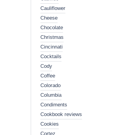
cauliflower
cheese
chocolate
christmas
cincinnati
cocktails
cody
coffee
colorado
columbia
condiments
cookbook reviews
cookies
cortez