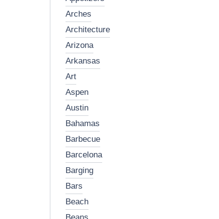
arches
architecture
arizona
arkansas
art
aspen
austin
bahamas
barbecue
barcelona
barging
bars
beach
beans