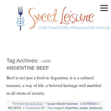
Tag Archives:
cattle
ARGENTINE BEEF
Beef is not just a food in Argentina; it is a cultural
treasure, a way of life, a beloved heritage well marbled
in all strata of society.
¶
Posted
06 April 2010
†
Susan Manlin Katzman
§
ENTREES
§
on
RECIPES
‡
Comments Off
°
Also tagged:
Argentina
,
asado
,
barbecue
,