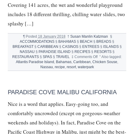
Covering 141 acres, the wet and wonderful playground
includes 18 different thrilling, chilling water slides, two
splashy […]
¶
Posted
18 January 2018
†
Susan Manlin Katzman
§
ACCOMMODATIONS
§
BAHAMAS
§
BEACH
§
BREADS
§
BREAKFAST
§
CARIBBEAN
§
CASINOS
§
ENTREES
§
ISLANDS
§
NASSAU
§
PARADISE ISLAND
§
RECIPES
§
RESORTS
§
on
RESTAURANTS
§
SPAS
§
TRAVEL
‡
Comments Off
°
Also tagged:
TEN
Atlantis Paradise Island
,
Bahamas
,
Caribbean
,
Chicken Souse
,
REASONS
Nassau
,
recipe
,
resort
,
waterpark
KIDS
LOVE
ATLANTIS
PARADISE
PARADISE COVE MALIBU CALIFORNIA
ISLAND
Nice is a word that applies. Easy-going too, and
comfortably uncrowded (except on gorgeous-weather
weekends and holidays). In fact, Paradise Cove on the
Pacific Coast Highway in Malibu, just might be the best-