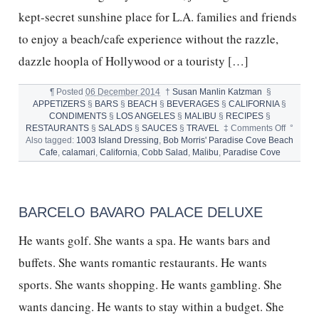
kept-secret sunshine place for L.A. families and friends
to enjoy a beach/cafe experience without the razzle,
dazzle hoopla of Hollywood or a touristy […]
¶
Posted
06 December 2014
†
Susan Manlin Katzman
§
APPETIZERS
§
BARS
§
BEACH
§
BEVERAGES
§
CALIFORNIA
§
CONDIMENTS
§
LOS ANGELES
§
MALIBU
§
RECIPES
§
on
RESTAURANTS
§
SALADS
§
SAUCES
§
TRAVEL
‡
Comments Off
°
PARADI
Also tagged:
1003 Island Dressing
,
Bob Morris' Paradise Cove Beach
COVE
Cafe
,
calamari
,
California
,
Cobb Salad
,
Malibu
,
Paradise Cove
MALIBU
CALIFO
BARCELO BAVARO PALACE DELUXE
He wants golf. She wants a spa. He wants bars and
buffets. She wants romantic restaurants. He wants
sports. She wants shopping. He wants gambling. She
wants dancing. He wants to stay within a budget. She