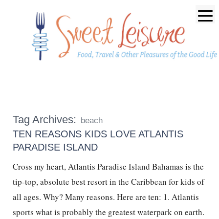
Tag Archives:
beach
TEN REASONS KIDS LOVE ATLANTIS
PARADISE ISLAND
Cross my heart, Atlantis Paradise Island Bahamas is the
tip-top, absolute best resort in the Caribbean for kids of
all ages. Why? Many reasons. Here are ten: 1. Atlantis
sports what is probably the greatest waterpark on earth.