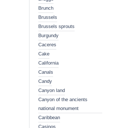
brunch
brussels
brussels sprouts
burgundy
caceres
cake
california
canals
candy
canyon land
canyon of the ancients
national monument
caribbean
casinos