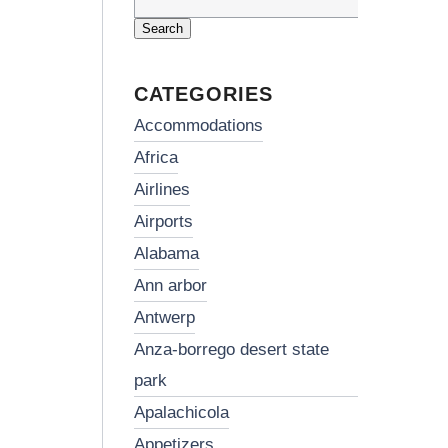
Search
for:
CATEGORIES
accommodations
africa
airlines
airports
alabama
ann arbor
antwerp
anza-borrego desert state
park
apalachicola
appetizers