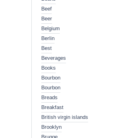
beef
beer
belgium
berlin
best
beverages
books
bourbon
bourbon
breads
breakfast
british virgin islands
brooklyn
brugge