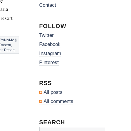
Contact
aria
resort
FOLLOW
Twitter
PANAMA
§
Facebook
Embera
,
lf Resort
Instagram
Pinterest
RSS
All posts
All comments
SEARCH