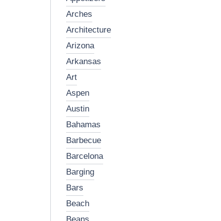
arches
architecture
arizona
arkansas
art
aspen
austin
bahamas
barbecue
barcelona
barging
bars
beach
beans