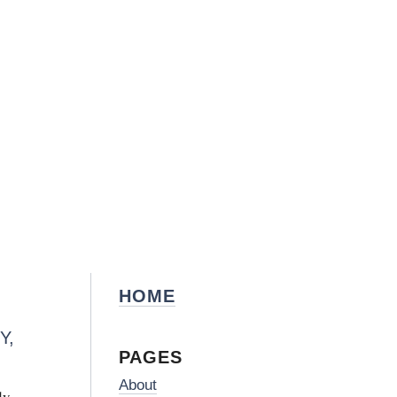
HOME
Y,
PAGES
About
dy