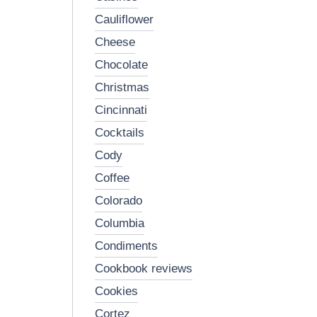
cauliflower
cheese
chocolate
christmas
cincinnati
cocktails
cody
coffee
colorado
columbia
condiments
cookbook reviews
cookies
cortez