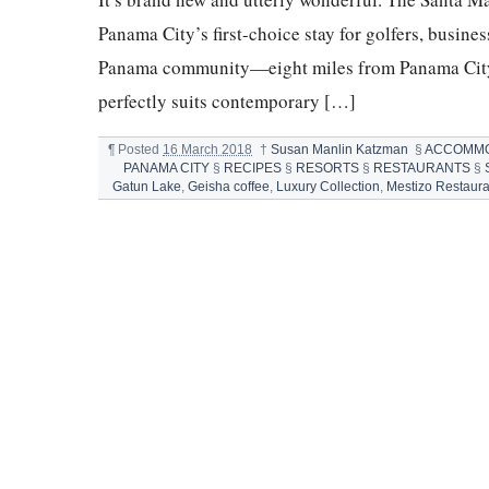
Panama City’s first-choice stay for golfers, busine
Panama community—eight miles from Panama City 
perfectly suits contemporary […]
¶
Posted
16 March 2018
†
Susan Manlin Katzman
§
ACCOMMO
PANAMA CITY
§
RECIPES
§
RESORTS
§
RESTAURANTS
§
Gatun Lake
,
Geisha coffee
,
Luxury Collection
,
Mestizo Restaura