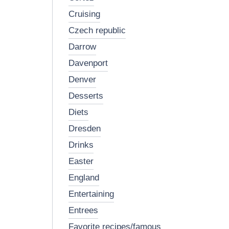
cruising
czech republic
darrow
davenport
denver
desserts
diets
dresden
drinks
easter
england
entertaining
entrees
favorite recipes/famous