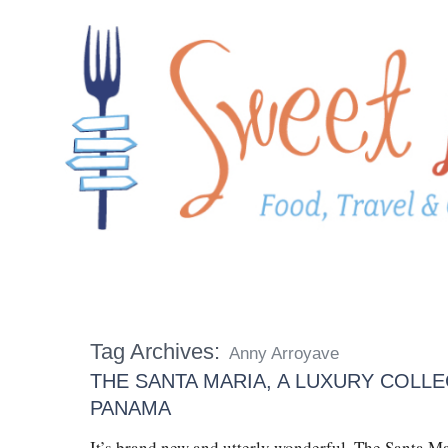
Tag Archives:
Anny Arroyave
THE SANTA MARIA, A LUXURY COLLE
PANAMA
It’s brand new and utterly wonderful. The Santa M