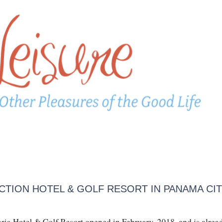
CTION HOTEL & GOLF RESORT IN PANAMA CIT
aria Hotel & Golf Resort opened in February, 2018, and is alrea