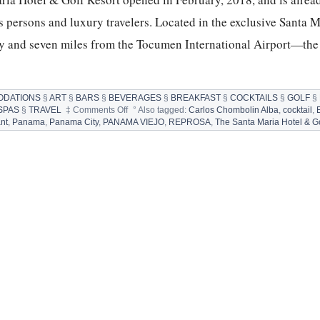
ss persons and luxury travelers. Located in the exclusive Santa M
and seven miles from the Tocumen International Airport—the 
DATIONS
§
ART
§
BARS
§
BEVERAGES
§
BREAKFAST
§
COCKTAILS
§
GOLF
§
on
SPAS
§
TRAVEL
‡
Comments Off
°
Also tagged:
Carlos Chombolin Alba
,
cocktail
,
THE
nt
,
Panama
,
Panama City
,
PANAMA VIEJO
,
REPROSA
,
The Santa Maria Hotel & Go
SANTA
MARIA,
A
LUXURY
COLLECTION
HOTEL
&
GOLF
RESORT
IN
PANAMA
CITY,
PANAMA