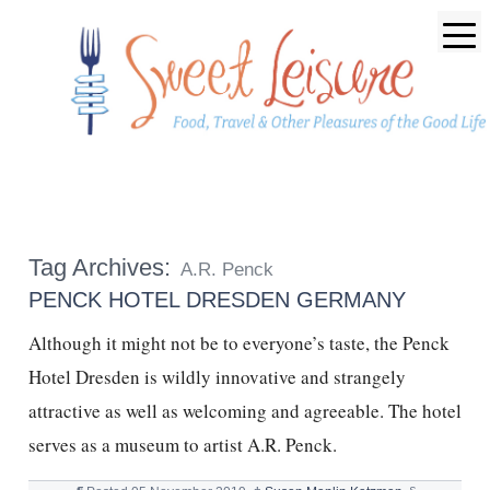
Tag Archives:
A.R. Penck
PENCK HOTEL DRESDEN GERMANY
Although it might not be to everyone’s taste, the Penck
Hotel Dresden is wildly innovative and strangely
attractive as well as welcoming and agreeable. The hotel
serves as a museum to artist A.R. Penck.