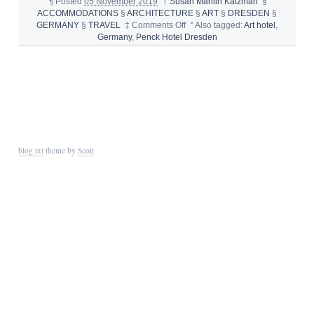
¶
Posted
05 November 2019
†
Susan Manlin Katzman
§
ACCOMMODATIONS
§
ARCHITECTURE
§
ART
§
DRESDEN
§
on
GERMANY
§
TRAVEL
‡
Comments Off
°
Also tagged:
Art hotel
,
PENCK
Germany
,
Penck Hotel Dresden
HOTEL
DRESDEN
GERMANY
blog.txt
theme by
Scott