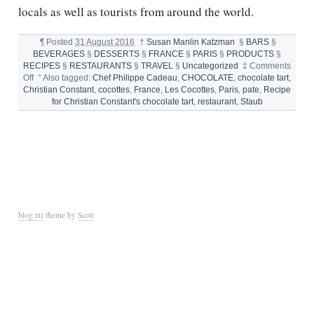
locals as well as tourists from around the world.
¶
Posted
31 August 2016
†
Susan Manlin Katzman
§
BARS
§
BEVERAGES
§
DESSERTS
§
FRANCE
§
PARIS
§
PRODUCTS
§
RECIPES
§
RESTAURANTS
§
TRAVEL
§
Uncategorized
‡
Comments
on
Off
°
Also tagged:
Chef Philippe Cadeau
,
CHOCOLATE
,
chocolate tart
,
LES
Christian Constant
,
cocottes
,
France
,
Les Cocottes
,
Paris
,
pate
,
Recipe
COCOTTES
for Christian Constant's chocolate tart
,
restaurant
,
Staub
DE
CHRISTIAN
CONSTANT
blog.txt
theme by
Scott