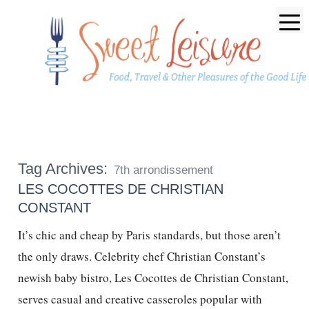
Tag Archives:
7th arrondissement
LES COCOTTES DE CHRISTIAN
CONSTANT
It’s chic and cheap by Paris standards, but those aren’t
the only draws. Celebrity chef Christian Constant’s
newish baby bistro, Les Cocottes de Christian Constant,
serves casual and creative casseroles popular with