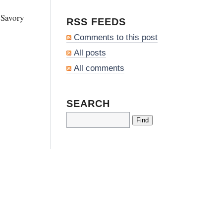
 Savory
RSS FEEDS
Comments to this post
All posts
All comments
SEARCH