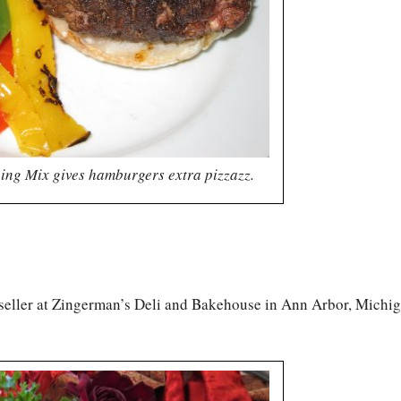
ing Mix gives hamburgers extra pizzazz.
 seller at Zingerman’s Deli and Bakehouse in Ann Arbor, Michig