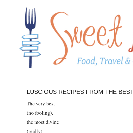
LUSCIOUS RECIPES FROM THE BEST
The very best
(no fooling),
the most divine
(really)