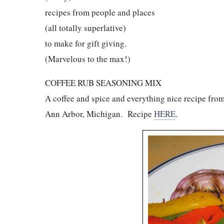
recipes from people and places
(all totally superlative)
to make for gift giving.
(Marvelous to the max!)
COFFEE RUB SEASONING MIX
A coffee and spice and everything nice recipe from
Ann Arbor, Michigan. Recipe
HERE
.