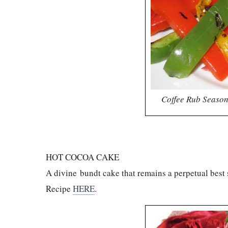
Coffee Rub Season
HOT COCOA CAKE
A divine bundt cake that remains a perpetual best
Recipe
HERE
.