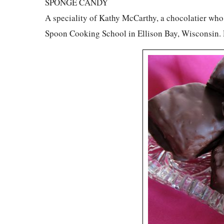
SPONGE CANDY
A speciality of Kathy McCarthy, a chocolatier who 
Spoon Cooking School in Ellison Bay, Wisconsin.