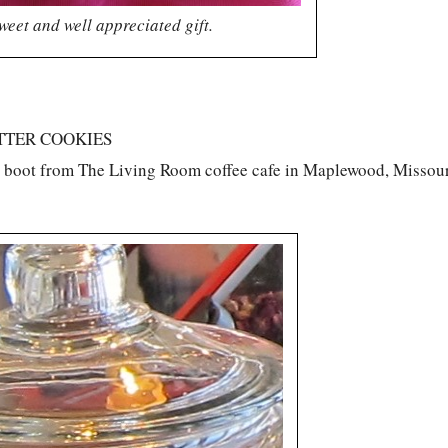
weet and well appreciated gift.
TTER COOKIES
o boot from The Living Room coffee cafe in Maplewood, Missour