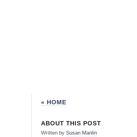
« HOME
ABOUT THIS POST
Written by
Susan Manlin