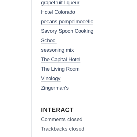
grapefruit liqueur
Hotel Colorado
pecans pompelmocello
Savory Spoon Cooking
School
seasoning mix
The Capital Hotel
The Living Room
Vinology
Zingerman's
INTERACT
Comments closed
Trackbacks closed