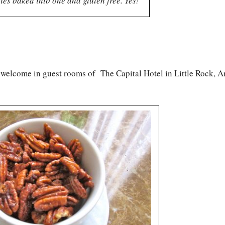
ies baked into one and gluten free. Yes!
P welcome in guest rooms of The Capital Hotel in Little Rock, A