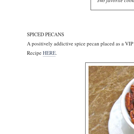
Two favorite cook
SPICED PECANS
A positively addictive spice pecan placed as a VI
Recipe
HERE
.