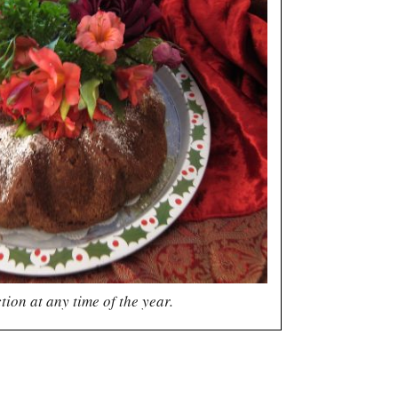
tion at any time of the year.