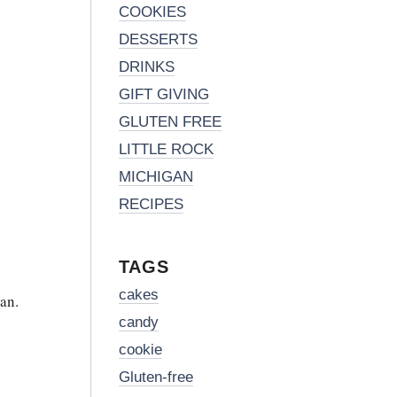
COOKIES
DESSERTS
DRINKS
GIFT GIVING
GLUTEN FREE
LITTLE ROCK
MICHIGAN
RECIPES
TAGS
cakes
an.
candy
cookie
Gluten-free