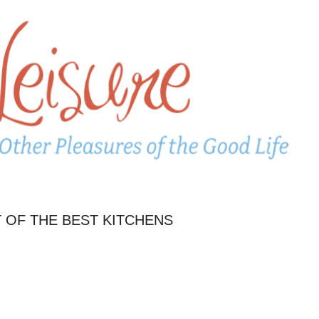
 OF THE BEST KITCHENS