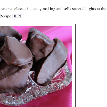
teaches classes in candy making and sells sweet delights at the
 Recipe
HERE
.