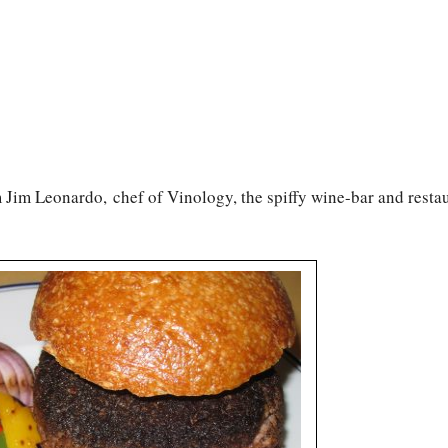
 Jim Leonardo, chef of Vinology, the spiffy wine-bar and restau