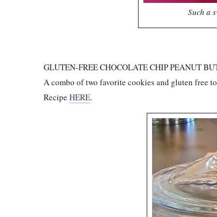
Such a s
GLUTEN-FREE CHOCOLATE CHIP PEANUT BU
A combo of two favorite cookies and gluten free t
Recipe
HERE
.