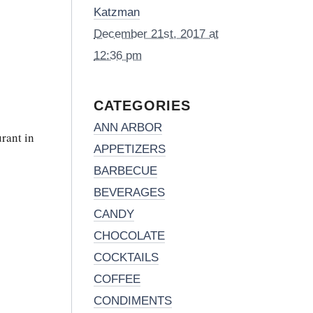
Katzman
December 21st, 2017 at
12:36 pm
CATEGORIES
ANN ARBOR
rant in
APPETIZERS
BARBECUE
BEVERAGES
CANDY
CHOCOLATE
COCKTAILS
COFFEE
CONDIMENTS