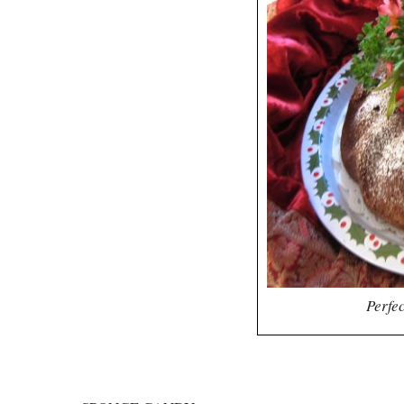
Perfec