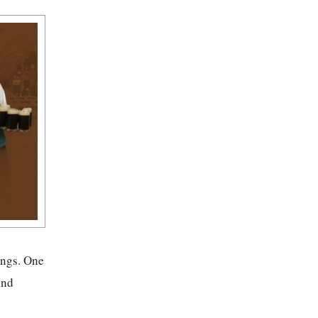
ongs. One
and