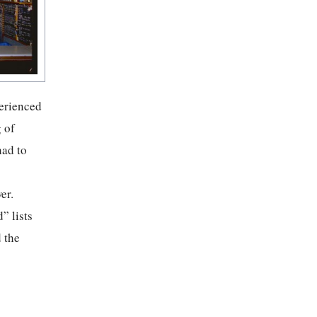
perienced
 of
had to
er.
” lists
 the