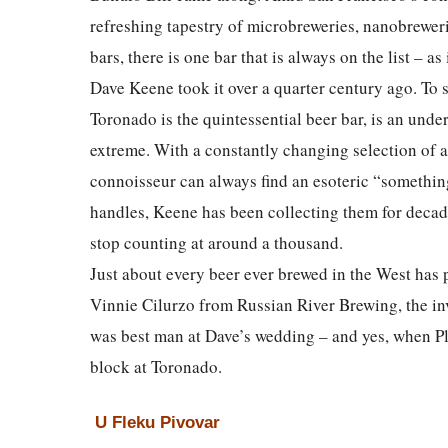
refreshing tapestry of microbreweries, nanobrewer
bars, there is one bar that is always on the list – as
Dave Keene took it over a quarter century ago. To s
Toronado is the quintessential beer bar, is an unde
extreme. With a constantly changing selection of a
connoisseur can always find an esoteric “something
handles, Keene has been collecting them for decade
stop counting at around a thousand.
Just about every beer ever brewed in the West has 
Vinnie Cilurzo from Russian River Brewing, the inve
was best man at Dave’s wedding – and yes, when P
block at Toronado.
U Fleku Pivovar