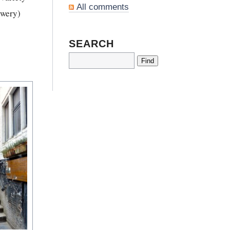
All comments
ewery)
SEARCH