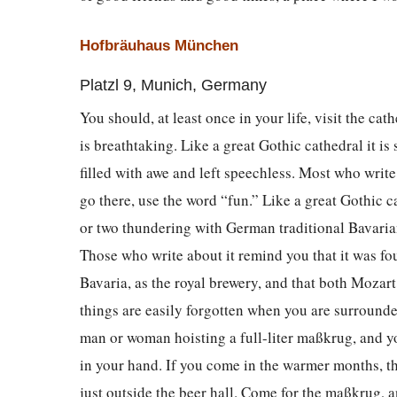
Hofbräuhaus München
Platzl 9, Munich, Germany
You should, at least once in your life, visit the cathe
is breathtaking. Like a great Gothic cathedral it is 
filled with awe and left speechless. Most who writ
go there, use the word “fun.” Like a great Gothic cat
or two thundering with German traditional Bavaria
Those who write about it remind you that it was f
Bavaria, as the royal brewery, and that both Mozart
things are easily forgotten when you are surround
man or woman hoisting a full-liter maßkrug, and yo
in your hand. If you come in the warmer months, t
just outside the beer hall. Come for the maßkrug, a