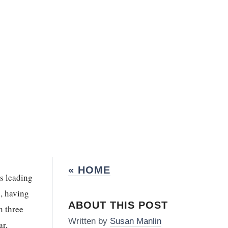
« HOME
s leading
s, having
ABOUT THIS POST
n three
Written by
Susan Manlin
ar,