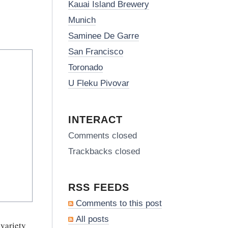
Kauai Island Brewery
Munich
Saminee De Garre
San Francisco
Toronado
U Fleku Pivovar
INTERACT
Comments closed
Trackbacks closed
RSS FEEDS
Comments to this post
All posts
 variety