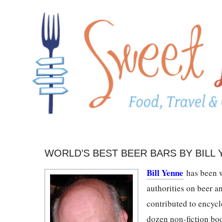
WORLD’S BEST BEER BARS BY BILL
Bill Yenne
has been w
authorities on beer a
contributed to encycl
dozen non-fiction boo