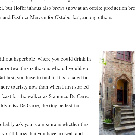
kel, but Hofbräuhaus also brews (now at an offsite production br
and Festbier Märzen for Oktoberfest, among others.
 without hyperbole, where you could drink in
ear or two, this is the one where I would go
t first, you have to find it. It is located in
more touristy now than when I first started
 feast for the walker as Staminee De Garre
bably miss De Garre, the tiny pedestrian
probably ask your companions whether this
e, you’ll know that you have arrived, and