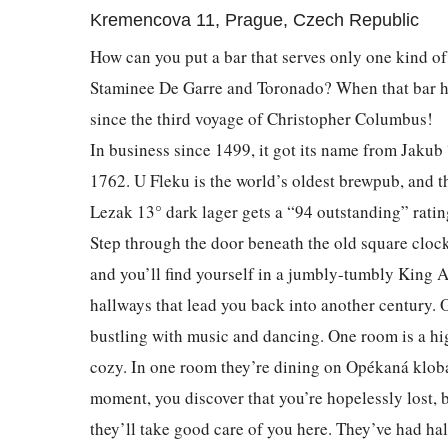
Kremencova 11, Prague, Czech Republic
How can you put a bar that serves only one kind of 
Staminee De Garre and Toronado? When that bar ha
since the third voyage of Christopher Columbus!
In business since 1499, it got its name from Jakub
1762. U Fleku is the world’s oldest brewpub, and 
Lezak 13° dark lager gets a “94 outstanding” rati
Step through the door beneath the old square clock
and you’ll find yourself in a jumbly-tumbly King A
hallways that lead you back into another century. 
bustling with music and dancing. One room is a hig
cozy. In one room they’re dining on Opékaná klobá
moment, you discover that you’re hopelessly lost, bu
they’ll take good care of you here. They’ve had hal