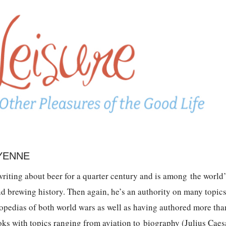
 YENNE
riting about beer for a quarter century and is among the world’
nd brewing history. Then again, he’s an authority on many topic
opedias of both world wars as well as having authored more tha
ks with topics ranging from aviation to biography (Julius Caes