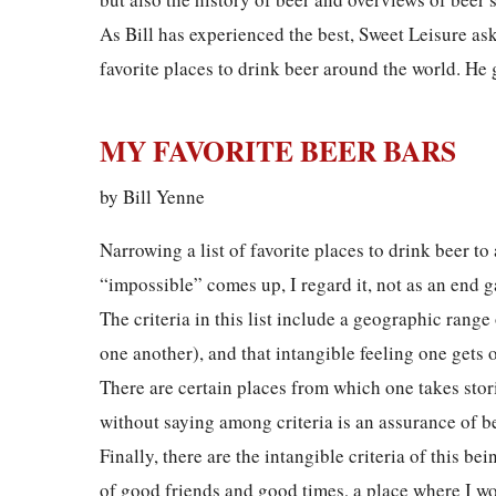
As Bill has experienced the best, Sweet Leisure ask
favorite places to drink beer around the world. He 
MY FAVORITE BEER BARS
by Bill Yenne
Narrowing a list of favorite places to drink beer to
“impossible” comes up, I regard it, not as an end 
The criteria in this list include a geographic rang
one another), and that intangible feeling one gets 
There are certain places from which one takes stori
without saying among criteria is an assurance of be
Finally, there are the intangible criteria of this b
of good friends and good times, a place where I wou