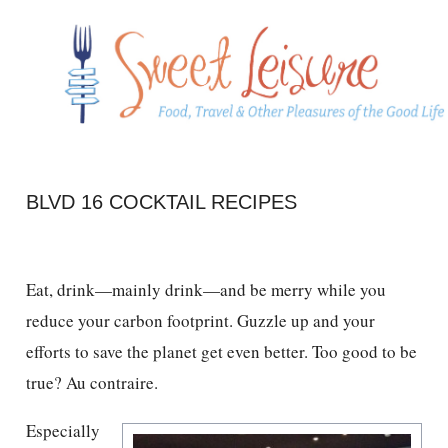
BLVD 16 COCKTAIL RECIPES
Eat, drink—mainly drink—and be merry while you
reduce your carbon footprint. Guzzle up and your
efforts to save the planet get even better. Too good to be
true? Au contraire.
Especially