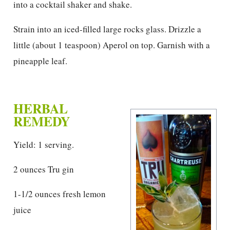
into a cocktail shaker and shake.
Strain into an iced-filled large rocks glass. Drizzle a
little (about 1 teaspoon) Aperol on top. Garnish with a
pineapple leaf.
HERBAL
REMEDY
Yield: 1 serving.
2 ounces Tru gin
1-1/2 ounces fresh lemon
juice