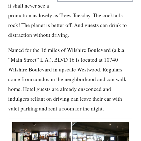
it shall never see a
promotion as lovely as Trees Tuesday. The cocktails
rock! The planet is better off. And guests can drink to
distraction without driving.
Named for the 16 miles of Wilshire Boulevard (a.k.a.
“Main Street” L.A.), BLVD 16 is located at 10740
Wilshire Boulevard in upscale Westwood. Regulars
come from condos in the neighborhood and can walk
home. Hotel guests are already ensconced and
indulgers reliant on driving can leave their car with
valet parking and rent a room for the night.