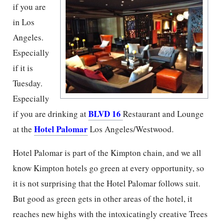
if you are
in Los
Angeles.
Especially
if it is
Tuesday.
Especially
BLVD 16
if you are drinking at
Restaurant and Lounge
Hotel Palomar
at the
Los Angeles/Westwood.
Hotel Palomar is part of the Kimpton chain, and we all
know Kimpton hotels go green at every opportunity, so
it is not surprising that the Hotel Palomar follows suit.
But good as green gets in other areas of the hotel, it
reaches new highs with the intoxicatingly creative Trees