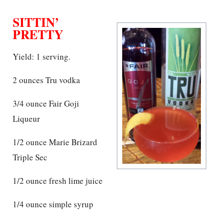
SITTIN’
PRETTY
Yield: 1 serving.
2 ounces Tru vodka
3/4 ounce Fair Goji
Liqueur
1/2 ounce Marie Brizard
Triple Sec
1/2 ounce fresh lime juice
1/4 ounce simple syrup