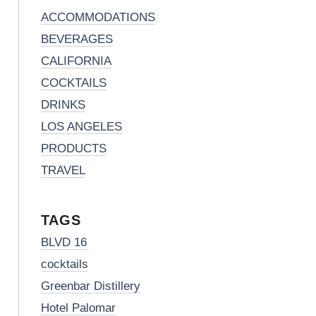
ACCOMMODATIONS
BEVERAGES
CALIFORNIA
COCKTAILS
DRINKS
LOS ANGELES
PRODUCTS
TRAVEL
TAGS
BLVD 16
cocktails
Greenbar Distillery
Hotel Palomar