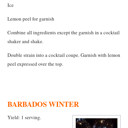
Ice
Lemon peel for garnish
Combine all ingredients except the garnish in a cocktail
shaker and shake.
Double strain into a cocktail coupe. Garnish with lemon
peel expressed over the top.
BARBADOS WINTER
Yield: 1 serving.