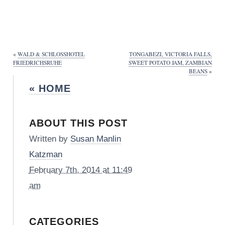
«
WALD & SCHLOSSHOTEL
TONGABEZI, VICTORIA FALLS,
FRIEDRICHSRUHE
SWEET POTATO JAM, ZAMBIAN
BEANS
»
« HOME
ABOUT THIS POST
Written by
Susan Manlin
Katzman
February 7th, 2014 at 11:49
am
CATEGORIES