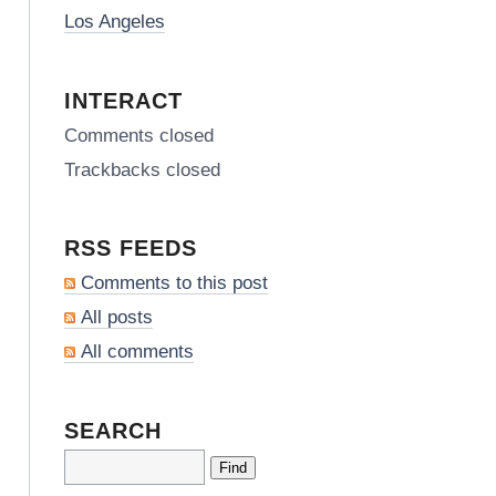
Los Angeles
INTERACT
Comments closed
Trackbacks closed
RSS FEEDS
Comments to this post
All posts
All comments
SEARCH