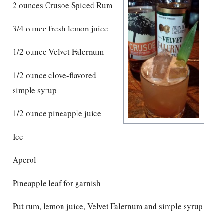
2 ounces Crusoe Spiced Rum
3/4 ounce fresh lemon juice
1/2 ounce Velvet Falernum
1/2 ounce clove-flavored
simple syrup
1/2 ounce pineapple juice
Ice
Aperol
Pineapple leaf for garnish
Put rum, lemon juice, Velvet Falernum and simple syrup