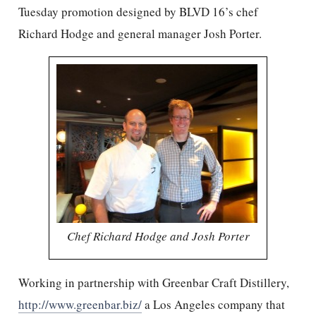
Tuesday promotion designed by BLVD 16’s chef
Richard Hodge and general manager Josh Porter.
Chef Richard Hodge and Josh Porter
Working in partnership with Greenbar Craft Distillery,
http://www.greenbar.biz/
a Los Angeles company that