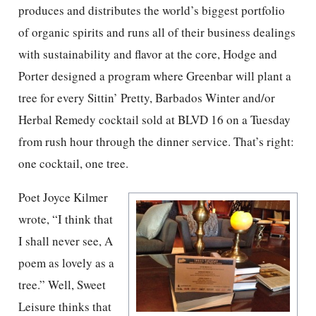
produces and distributes the world’s biggest portfolio
of organic spirits and runs all of their business dealings
with sustainability and flavor at the core, Hodge and
Porter designed a program where Greenbar will plant a
tree for every Sittin’ Pretty, Barbados Winter and/or
Herbal Remedy cocktail sold at BLVD 16 on a Tuesday
from rush hour through the dinner service. That’s right:
one cocktail, one tree.
Poet Joyce Kilmer
wrote, “I think that
I shall never see, A
poem as lovely as a
tree.” Well, Sweet
Leisure thinks that