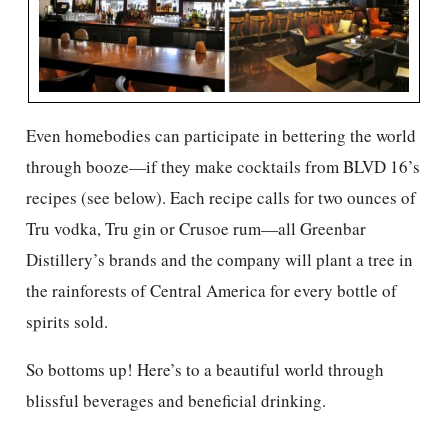
Even homebodies can participate in bettering the world
through booze—if they make cocktails from BLVD 16’s
recipes (see below). Each recipe calls for two ounces of
Tru vodka, Tru gin or Crusoe rum—all Greenbar
Distillery’s brands and the company will plant a tree in
the rainforests of Central America for every bottle of
spirits sold.
So bottoms up! Here’s to a beautiful world through
blissful beverages and beneficial drinking.