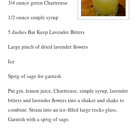
3/4 ounce green Chartreuse
1/2 ounce simple syrup
5 dashes Bar Keep Lavender Bitters
Large pinch of dried lavender flowers
Ice
Sprig of sage for garnish
Put gin, lemon juice, Chartreuse, simple syrup, lavender
bitters and lavender flowers into a shaker and shake to
combine. Strain into an ice-filled large rocks glass.
Garnish with a sprig of sage.