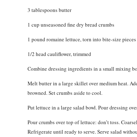
3 tablespoons butter
1 cup unseasoned fine dry bread crumbs
1 pound romaine lettuce, torn into bite-size pieces
1/2 head cauliflower, trimmed
Combine dressing ingredients in a small mixing bow
Melt butter in a large skillet over medium heat. Ad
browned. Set crumbs aside to cool.
Put lettuce in a large salad bowl. Pour dressing ove
Pour crumbs over top of lettuce: don’t toss. Coarse
Refrigerate until ready to serve. Serve salad withou