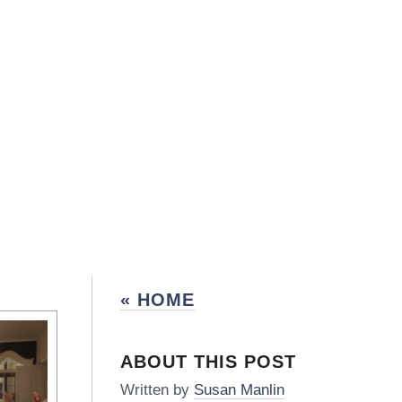
« HOME
ABOUT THIS POST
Written by
Susan Manlin