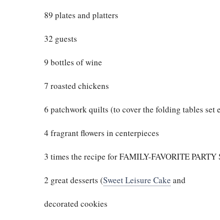
89 plates and platters
32 guests
9 bottles of wine
7 roasted chickens
6 patchwork quilts (to cover the folding tables set
4 fragrant flowers in centerpieces
3 times the recipe for FAMILY-FAVORITE PART
2 great desserts (
Sweet Leisure Cake
and
decorated cookies