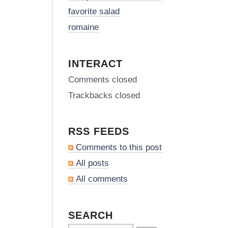
favorite salad
romaine
INTERACT
Comments closed
Trackbacks closed
RSS FEEDS
Comments to this post
All posts
All comments
SEARCH