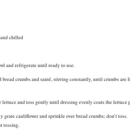
 and chilled
l and refrigerate until ready to use.
d bread crumbs and sauté, stirring constantly, until crumbs are l
r lettuce and toss gently until dressing evenly coats the lettuce 
ly grate cauliflower and sprinkle over bread crumbs; don’t toss.
t tossing.