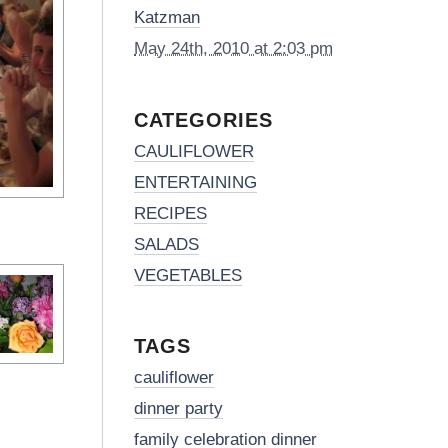
Katzman
May 24th, 2010 at 2:03 pm
CATEGORIES
CAULIFLOWER
ENTERTAINING
RECIPES
SALADS
VEGETABLES
TAGS
cauliflower
dinner party
family celebration dinner