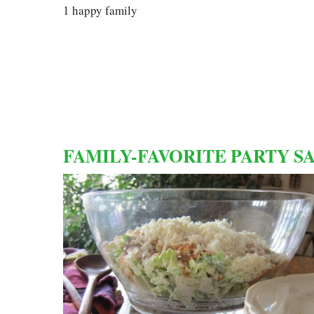
1 happy family
FAMILY-FAVORITE PARTY S