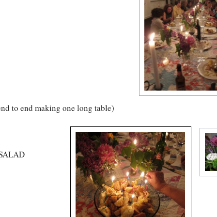
 end to end making one long table)
Y SALAD