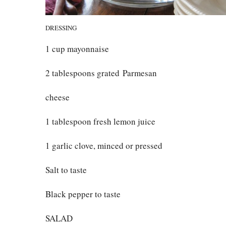
DRESSING
1 cup mayonnaise
2 tablespoons grated Parmesan
cheese
1 tablespoon fresh lemon juice
1 garlic clove, minced or pressed
Salt to taste
Black pepper to taste
SALAD