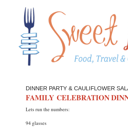
DINNER PARTY & CAULIFLOWER SAL
FAMILY CELEBRATION DIN
Lets run the numbers:
94 glasses