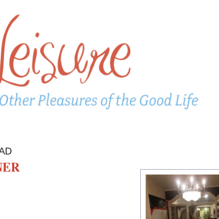
AD
NER