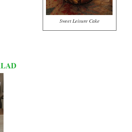
Sweet Leisure Cake
ALAD