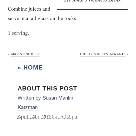
Combine juices and
serve in a tall glass on the rocks.
1 serving.
«
ARGENTINE BEEF
TOP TUCSON RESTAURANTS
»
« HOME
ABOUT THIS POST
Written by
Susan Manlin
Katzman
April 14th, 2010 at 5:02 pm