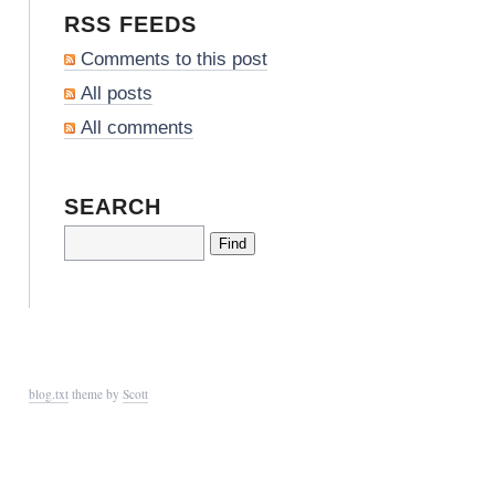
RSS FEEDS
Comments to this post
All posts
All comments
SEARCH
blog.txt
theme by
Scott