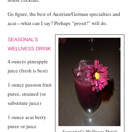
Go figure, the best of Austrian/German specialties and
acai—what can I say? Perhaps “prosit!” will do.
SEASONAL’S
WELLNESS DRINK
4 ounces pineapple
juice (fresh is best)
1 ounce passion fruit
puree, strained (or
substitute juice)
1 ounce acai berry
puree or juice
Seasonal's Wellness Drink