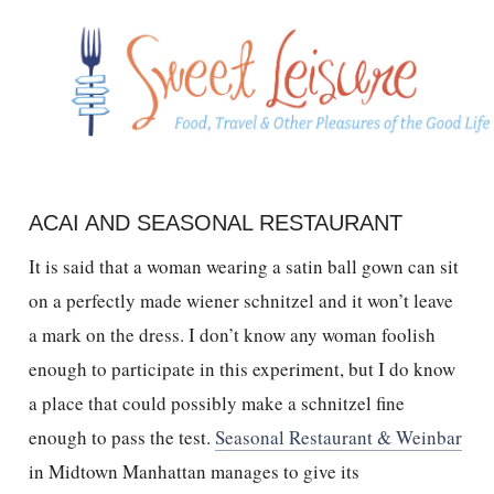
ACAI AND SEASONAL RESTAURANT
It is said that a woman wearing a satin ball gown can sit
on a perfectly made wiener schnitzel and it won’t leave
a mark on the dress. I don’t know any woman foolish
enough to participate in this experiment, but I do know
a place that could possibly make a schnitzel fine
enough to pass the test.
Seasonal Restaurant & Weinbar
in Midtown Manhattan manages to give its