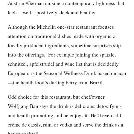
Austrian/German cuisine a contemporary lightness that
feels…well…positively sleek and healthy.
Although the Michelin one-star restaurant focuses
attention on traditional dishes made with organic or
locally produced ingredients, sometime surprises slip
into the offerings. For example joining the spatzle,
schnitzel, apfelstrudel and wine list that is decidedly
European, is the Seasonal Wellness Drink based on acai
—the health food’s darling berry from Brazil.
Odd choice for this restaurant, but chef/owner
Wolfgang Ban says the drink is delicious, detoxifying
and health promoting and he enjoys it. He’ll even add
crème de cassis, rum, or vodka and serve the drink as a
house cocktail.