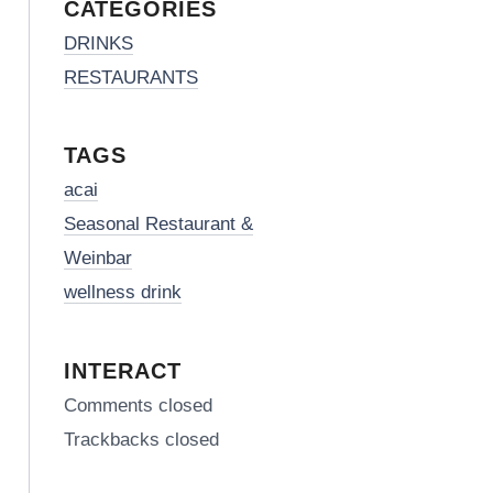
CATEGORIES
DRINKS
RESTAURANTS
TAGS
acai
Seasonal Restaurant &
Weinbar
wellness drink
INTERACT
Comments closed
Trackbacks closed